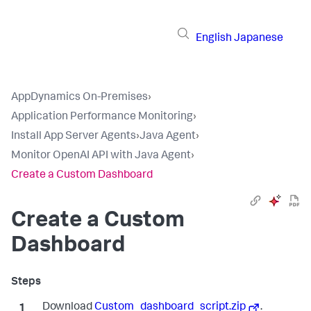
English
Japanese
AppDynamics On-Premises
›
Application Performance Monitoring
›
Install App Server Agents
›
Java Agent
›
Monitor OpenAI API with Java Agent
›
Create a Custom Dashboard
Create a Custom
Dashboard
Download
Custom_dashboard_script.zip
.