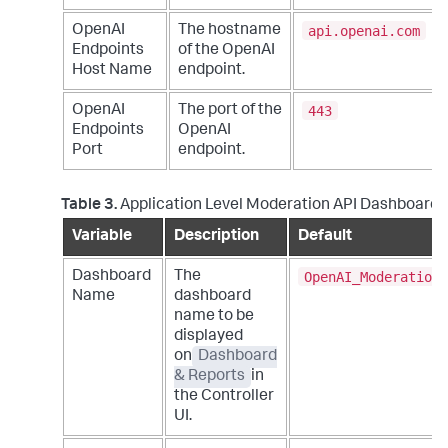
api.openai.com
OpenAI
The hostname
Endpoints
of the OpenAI
Host Name
endpoint.
443
OpenAI
The port of the
Endpoints
OpenAI
Port
endpoint.
Table 3.
Application Level Moderation API Dashboard 
Variable
Description
Default
OpenAI_Moderation_
Dashboard
The
Name
dashboard
name to be
displayed
on
Dashboard
& Reports
in
the Controller
UI.