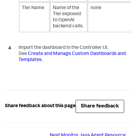
Tier Name
Name of the
none
Tier exposed
to OpenAI
backend calls.
Import the dashboard in the Controller UI.
See
Create and Manage Custom Dashboards and
Templates
.
Share feedback
Share feedback about this page
Next
Monitor Java Agent Resource