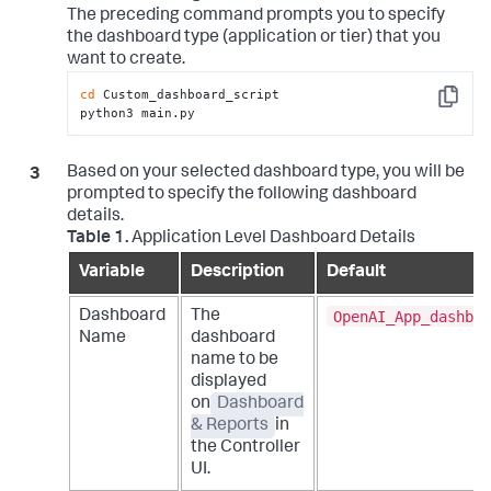
The preceding command prompts you to specify
the dashboard type (application or tier) that you
want to create.
cd
 Custom_dashboard_script

Copy
python3 main.py
Based on your selected dashboard type, you will be
prompted to specify the following dashboard
details.
Table 1.
Application Level Dashboard Details
Variable
Description
Default
OpenAI_App_dashboa
Dashboard
The
Name
dashboard
name to be
displayed
on
Dashboard
& Reports
in
the Controller
UI.