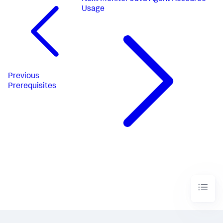
Usage
Previous
Prerequisites