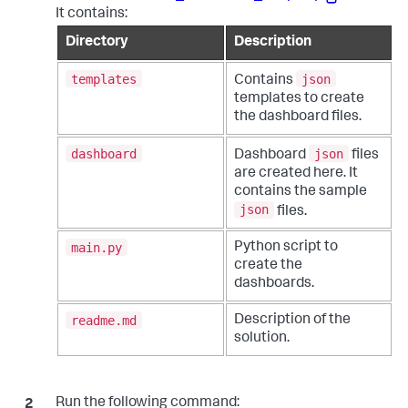
It contains:
Directory
Description
templates
json
Contains
templates to create
the dashboard files.
dashboard
json
Dashboard
files
are created here. It
contains the sample
json
files.
main.py
Python script to
create the
dashboards.
readme.md
Description of the
solution.
Run the following command: