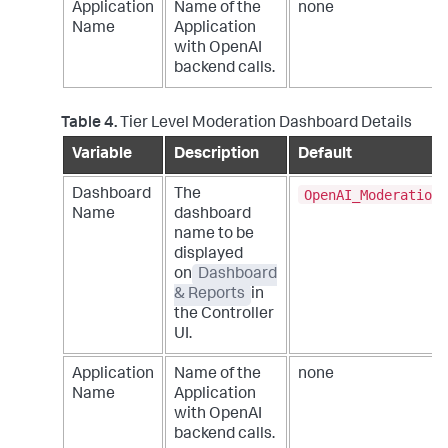
Application
Name of the
none
Name
Application
with OpenAI
backend calls.
Table 4.
Tier Level Moderation Dashboard Details
Variable
Description
Default
OpenAI_Moderation_
Dashboard
The
Name
dashboard
name to be
displayed
on
Dashboard
& Reports
in
the Controller
UI.
Application
Name of the
none
Name
Application
with OpenAI
backend calls.