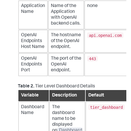
Application
Name of the
none
Name
Application
with OpenAI
backend calls.
api.openai.com
OpenAI
The hostname
Endpoints
of the OpenAI
Host Name
endpoint.
443
OpenAI
The port of the
Endpoints
OpenAI
Port
endpoint.
Table 2.
Tier Level Dashboard Details
Variable
Description
Default
tier_dashboard
Dashboard
The
Name
dashboard
name to be
displayed
on
Dashboard