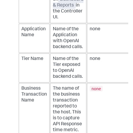
& Reports
in
the Controller
UI.
Application
Name of the
none
Name
Application
with OpenAI
backend calls.
Tier Name
Name of the
none
Tier exposed
to OpenAI
backend calls.
none
Business
The name of
Transaction
the business
Name
transaction
reported to
the host. This
is to capture
API Response
time metric.