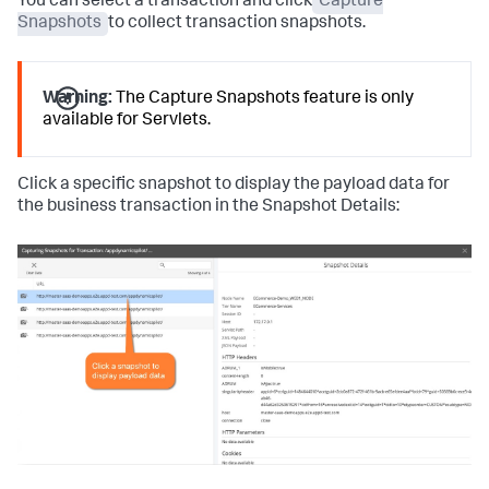
You can select a transaction and click
Capture
Snapshots
to collect transaction snapshots.
Warning:
The Capture Snapshots feature is only
available for Servlets.
Click a specific snapshot to display the payload data for
the business transaction in the Snapshot Details: