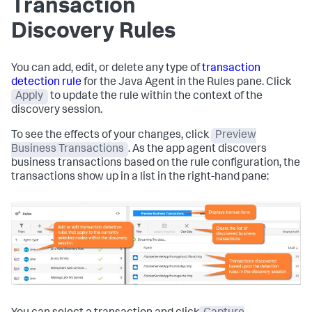
Transaction
Discovery Rules
You can add, edit, or delete any type of
transaction
detection rule
for the Java Agent in the Rules pane. Click
Apply
to update the rule within the context of the
discovery session.
To see the effects of your changes, click
Preview
Business Transactions
. As the app agent discovers
business transactions based on the rule configuration, the
transactions show up in a list in the right-hand pane: