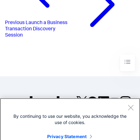
Previous
Launch a Business
Transaction Discovery
Session
By continuing to use our website, you acknowledge the
©2005-2026 Splunk Inc. All
use of cookies.
rights reserved.
Legal
Privacy
Website
Privacy Statement