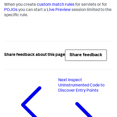
When you create
custom match rules
for servlets or for
POJOs
you can start a
Live Preview
session limited to the
specific rule.
Share feedback
Share feedback about this page
Next
Inspect
Uninstrumented Code to
Discover Entry Points