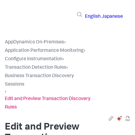
English
Japanese
AppDynamics On-Premises
›
Application Performance Monitoring
›
Configure Instrumentation
›
Transaction Detection Rules
›
Business Transaction Discovery
Sessions
›
Edit and Preview Transaction Discovery
Rules
Edit and Preview