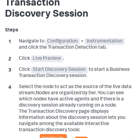
Transaction
Discovery Session
Navigate to
Configuration
>
Instrumentation
and click the Transaction Detection tab.
Click
Live Preview
.
Click
Start Discovery Session
to start a Business
Transaction Discovery session.
Select the node to act as the source of the live data
stream.Nodes are organized by tier. You can see
which nodes have active agents and if there is a
discovery session already running on a node.
The Transaction Discovery page displays
information about the discovery session lets you
navigate among the available interactive
transaction discovery tools: