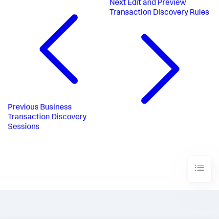
Next
Edit and Preview
Transaction Discovery Rules
Previous
Business
Transaction Discovery
Sessions