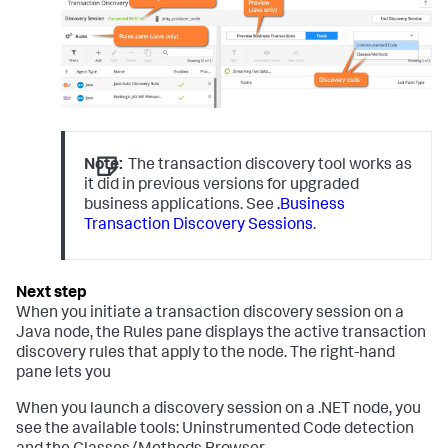
Note:
The transaction discovery tool works as
it did in previous versions for upgraded
business applications. See
.Business
Transaction Discovery Sessions
.
When you initiate a transaction discovery session on a
Java node, the Rules pane displays the active transaction
discovery rules that apply to the node. The right-hand
pane lets you
When you launch a discovery session on a .NET node, you
see the available tools: Uninstrumented Code detection