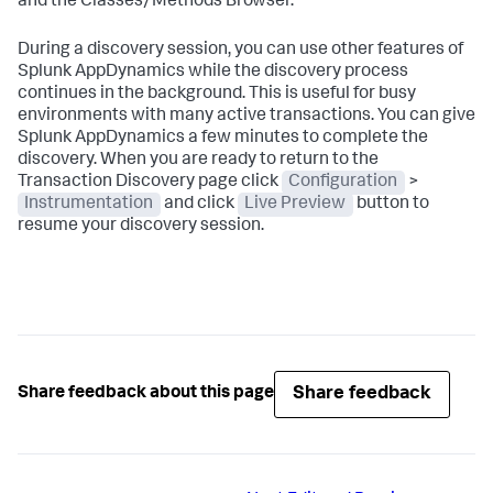
and the Classes/Methods Browser.
During a discovery session, you can use other features of
Splunk AppDynamics
while the discovery process
continues in the background. This is useful for busy
environments with many active transactions. You can give
Splunk AppDynamics
a few minutes to complete the
discovery. When you are ready to return to the
Transaction Discovery page click
Configuration
>
Instrumentation
and click
Live Preview
button to
resume your discovery session.
Share feedback
Share feedback about this page