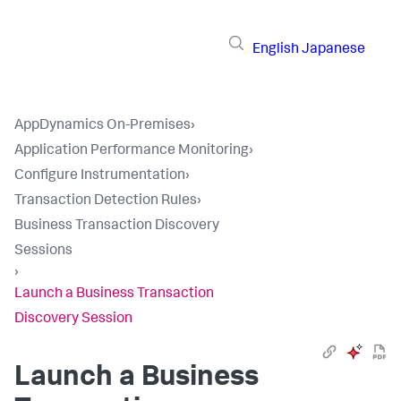
English
Japanese
AppDynamics On-Premises
›
Application Performance Monitoring
›
Configure Instrumentation
›
Transaction Detection Rules
›
Business Transaction Discovery
Sessions
›
Launch a Business Transaction
Discovery Session
Launch a Business