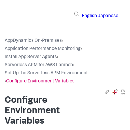
English
Japanese
AppDynamics On-Premises
›
Application Performance Monitoring
›
Install App Server Agents
›
Serverless APM for AWS Lambda
›
Set Up the Serverless APM Environment
›
Configure Environment Variables
Configure
Environment
Variables