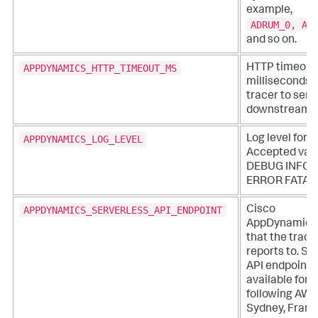
example,
ADRUM_0, AD
and so on.
APPDYNAMICS_HTTP_TIMEOUT_MS
HTTP timeout 
milliseconds f
tracer to send
downstream.
APPDYNAMICS_LOG_LEVEL
Log level for t
Accepted valu
DEBUG INFO
ERROR FATAL
APPDYNAMICS_SERVERLESS_API_ENDPOINT
Cisco
AppDynamics
that the trace
reports to. Se
API endpoints
available for 
following AWS
Sydney, Frankf