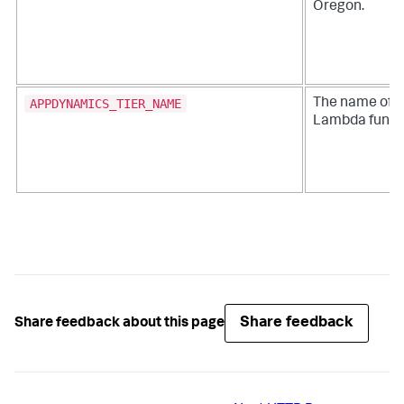
Oregon.
APPDYNAMICS_TIER_NAME
The name of 
Lambda funct
Share feedback
Share feedback about this page