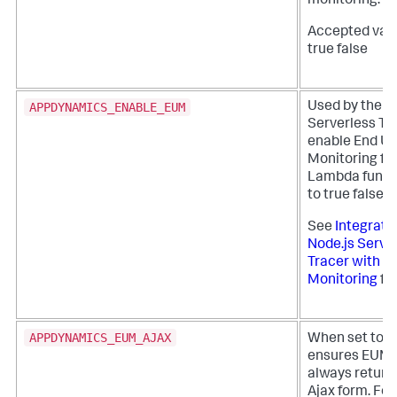
monitoring.
Accepted valu
true false
APPDYNAMICS_ENABLE_EUM
Used by the N
Serverless Tr
enable End Us
Monitoring fo
Lambda functi
to true false
See
Integrate
Node.js Serve
Tracer with E
Monitoring
for
APPDYNAMICS_EUM_AJAX
When set to
ensures EUM d
always return
Ajax form. For