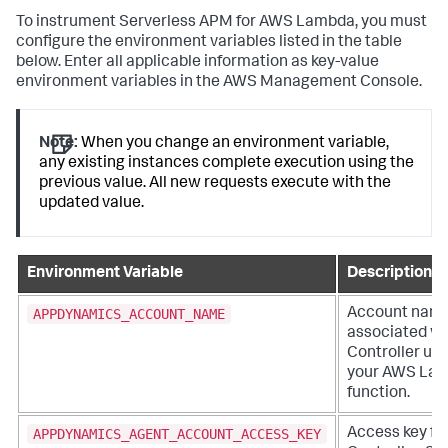
To instrument Serverless APM for AWS Lambda, you must
configure the environment variables listed in the table
below. Enter all applicable information as key-value
environment variables in the AWS Management Console.
Note:
When you change an environment variable,
any existing instances complete execution using the
previous value. All new requests execute with the
updated value.
Environment Variable
Description
APPDYNAMICS_ACCOUNT_NAME
Account nam
associated wi
Controller us
your AWS La
function.
APPDYNAMICS_AGENT_ACCOUNT_ACCESS_KEY
Access key fo