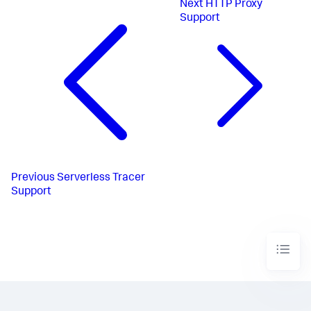
Next
HTTP Proxy
Support
Previous
Serverless Tracer
Support