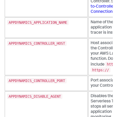
Controller. S
to-Controller
Connections
.
APPDYNAMICS_APPLICATION_NAME
Name of the
application w
tracer is inst
APPDYNAMICS_CONTROLLER_HOST
Host associat
the Controller
your AWS La
function. Do n
http
include
https://
APPDYNAMICS_CONTROLLER_PORT
Port associat
your Controlle
APPDYNAMICS_DISABLE_AGENT
Disables the
Serverless Tr
stops all serv
application