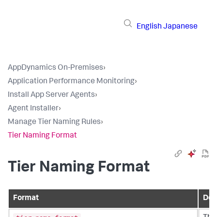
English
Japanese
AppDynamics On-Premises
›
Application Performance Monitoring
›
Install App Server Agents
›
Agent Installer
›
Manage Tier Naming Rules
›
Tier Naming Format
Tier Naming Format
Format
Des