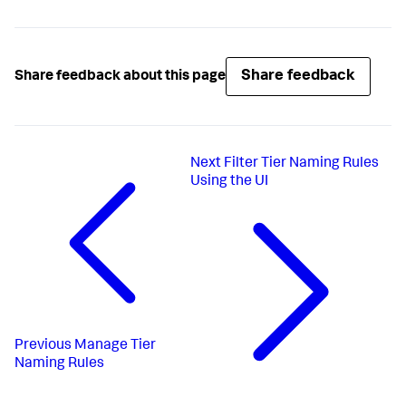
Share feedback
Share feedback about this page
Next
Filter Tier Naming Rules
Using the UI
Previous
Manage Tier
Naming Rules