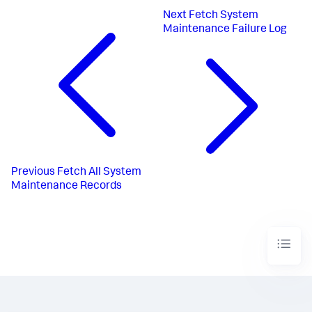
Next
Fetch System
Maintenance Failure Log
Previous
Fetch All System
Maintenance Records