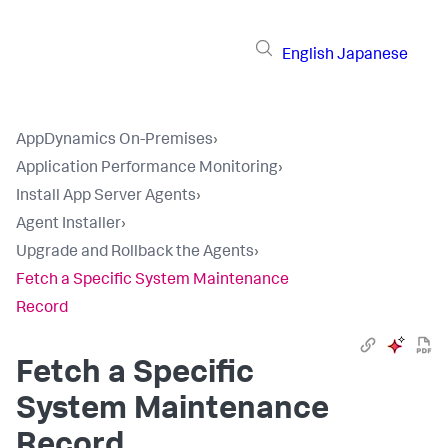
English
Japanese
AppDynamics On-Premises
›
Application Performance Monitoring
›
Install App Server Agents
›
Agent Installer
›
Upgrade and Rollback the Agents
›
Fetch a Specific System Maintenance
Record
Fetch a Specific
System Maintenance
Record