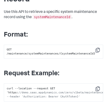
Use this API to retrieve a specific system maintenance
systemMaintenanceId
record using the
.
Format:
GET 
Copy
/maintenance/systemMaintenances/{systemMaintenanceId}
Request Example:
curl --location --request GET 
Copy
'https
:
//demo.saas.appdynamics.com/zero/v1beta/maintenance/s
--header 'Authorization: Bearer {AuthToken}'