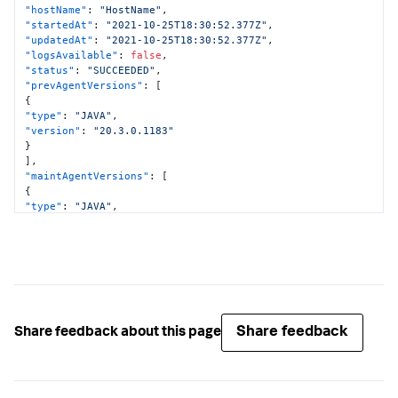
"hostName"
:
"HostName"
,
"startedAt"
:
"2021-10-25T18:30:52.377Z"
,
"updatedAt"
:
"2021-10-25T18:30:52.377Z"
,
"logsAvailable"
:
false
,
"status"
:
"SUCCEEDED"
,
"prevAgentVersions"
:
[
{
"type"
:
"JAVA"
,
"version"
:
"20.3.0.1183"
}
]
,
"maintAgentVersions"
:
[
{
"type"
:
"JAVA"
,
"version"
:
"20.3.0.1183"
}
]
,
"curAgentVersions"
:
[
{
"type"
:
"JAVA"
,
"version"
:
"20.3.0.1183"
}
Share feedback
Share feedback about this page
]
,
"implicitMaintenance"
:
false
}