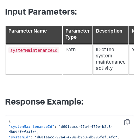
Input Parameters:
Parameter Name
Parameter
Description
Ma
Type
systemMaintenanceId
Path
ID of the
Ye
system
maintenance
activity
Response Example:
{
Copy
"systemMaintenanceId"
:
"d601aacc-97a4-479e-b2b3-
db095fef34fc"
,
"systemId"
:
"d601aacc-97a4-479e-b2b3-db095fef34fc"
,