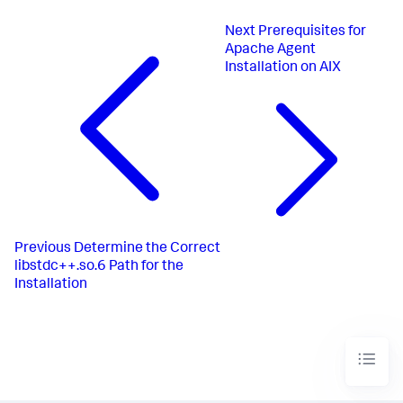
Next
Prerequisites for
Apache Agent
Installation on AIX
Previous
Determine the Correct
libstdc++.so.6 Path for the
Installation