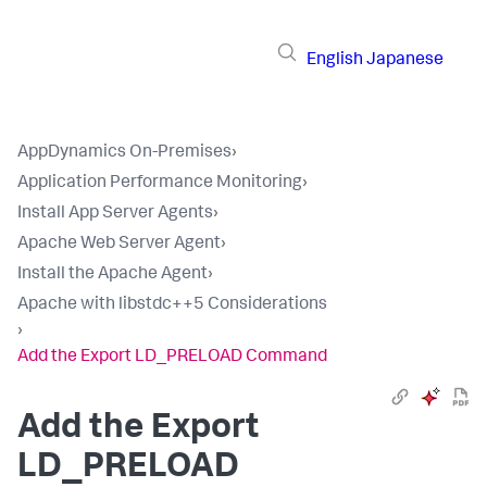
English
Japanese
AppDynamics On-Premises
›
Application Performance Monitoring
›
Install App Server Agents
›
Apache Web Server Agent
›
Install the Apache Agent
›
Apache with libstdc++5 Considerations
›
Add the Export LD_PRELOAD Command
Add the Export
LD_PRELOAD