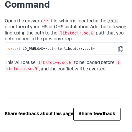
Command
**
/bin
Open the envvars
file, which is located in the
directory of your IHS or OHS installation. Add the following
libstdc++.so.6
line, using the path to the
path that you
determined in the previous step.
export
 LD_PRELOAD=<path-to-libstdc++.so.6>
Copy
libstdc++.so.6
l
This will cause
to be loaded before
ibstdc++.so.5
, and the conflict will be averted.
Share feedback
Share feedback about this page