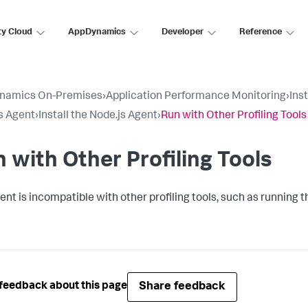
ty Cloud
AppDynamics
Developer
Reference
namics On-Premises
›
Application Performance Monitoring
›
Ins
s Agent
›
Install the Node.js Agent
›
Run with Other Profiling Tools
 with Other Profiling Tools
ent is incompatible with other profiling tools, such as running
Share feedback
feedback about this page