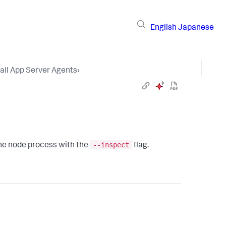
English
Japanese
tall App Server Agents
›
--inspect
 the node process with the
flag.