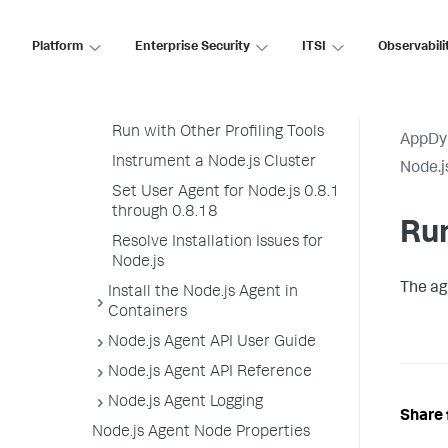
Use the Node.js Agent with the
Machine Agent
Platform
Enterprise Security
ITSI
Observabili
Install the Node.js Agent
Stop the Node.js Application
Run with Other Profiling Tools
AppDy
Instrument a Node.js Cluster
Node.j
Set User Agent for Node.js 0.8.1
through 0.8.18
Run
Resolve Installation Issues for
Node.js
The ag
Install the Node.js Agent in
Containers
Node.js Agent API User Guide
Node.js Agent API Reference
Node.js Agent Logging
Share 
Node.js Agent Node Properties