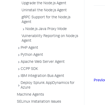
Upgrade the Node.js Agent
Uninstall the Node.js Agent
gRPC Support for the Node.js
Agent
Node.js Java Proxy Mode
Vulnerability Reporting on Node.js
Agent
PHP Agent
Python Agent
Apache Web Server Agent
CCPP SDK
IBM Integration Bus Agent
Previo
Deploy Splunk AppDynamics for
Azure
Machine Agents
SELinux Installation Issues