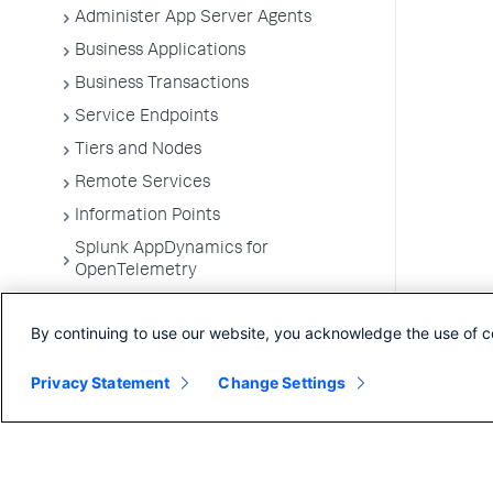
Administer App Server Agents
Business Applications
Business Transactions
Service Endpoints
Tiers and Nodes
Remote Services
Information Points
Splunk AppDynamics for
OpenTelemetry
Development Level Monitoring
By continuing to use our website, you acknowledge the use of c
Configure Instrumentation
Troubleshooting Applications
Privacy Statement
Change Settings
App Server Agents Supported
Environments