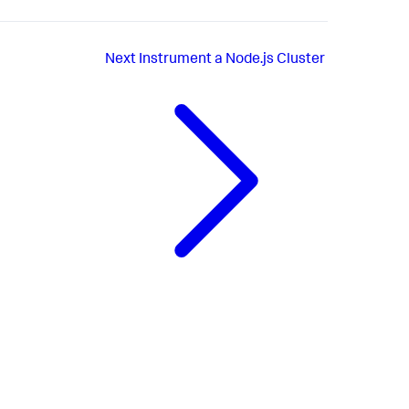
Next
Instrument a Node.js Cluster