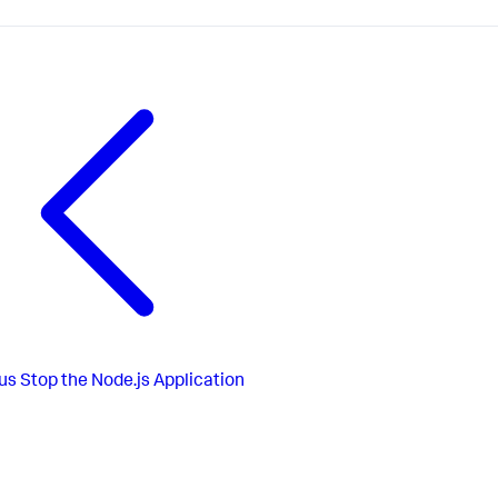
us
Stop the Node.js Application