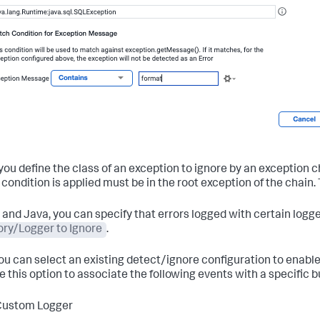
ou define the class of an exception to ignore by an exception 
condition is applied must be in the root exception of the chain.
T and Java, you can specify that errors logged with certain logg
ry/Logger to Ignore
.
you can select an existing detect/ignore configuration to enabl
e this option to associate the following events with a specific 
Custom Logger