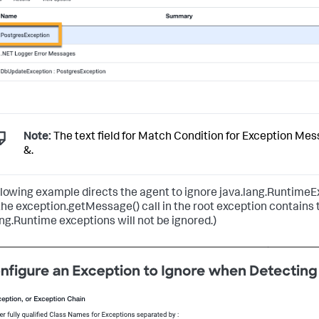
Note:
The text field for Match Condition for Exception Mes
&.
llowing example directs the agent to ignore java.lang.RuntimeE
he exception.getMessage() call in the root exception contains t
ang.Runtime exceptions will not be ignored.)