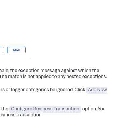
chain, the exception message against which the
 The match is not applied to any nested exceptions.
ers or logger categories be ignored. Click
Add New
e the
Configure Business Transaction
option. You
business transaction.