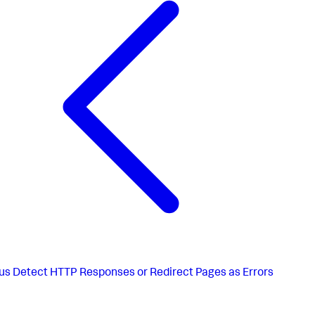
us
Detect HTTP Responses or Redirect Pages as Errors