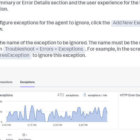
mmary or Error Details section and the user experience for the
ion.
figure exceptions for the agent to ignore, click the
Add New Exc
w.
the name of the exception to be ignored. The name must be the
in
Troubleshoot > Errors > Exceptions
. For example, in the sc
resException
to ignore this exception.