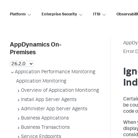
Platform
Enterprise Security
ITSI
Observabili
AppDy
AppDynamics On-
Error 
Premises
Ign
Application Performance Monitoring
Ind
Application Monitoring
Overview of Application Monitoring
Certai
Install App Server Agents
be cou
Administer App Server Agents
code or
Business Applications
When y
Business Transactions
display
consid
Service Endpoints