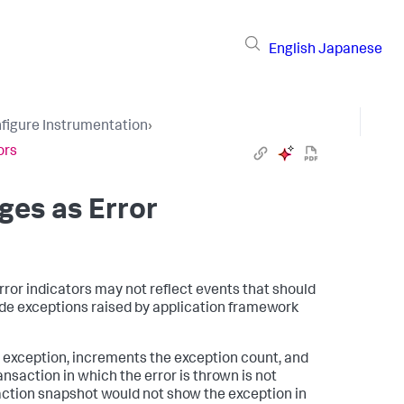
English
Japanese
figure Instrumentation
›
ors
ges as Error
rror indicators may not reflect events that should
ude exceptions raised by application framework
 exception, increments the exception count, and
ransaction in which the error is thrown is not
action snapshot would not show the exception in