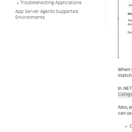
Troubleshooting Applications
App Server Agents Supported
Environments
When y
match 
In .NE
Catego
Also, 
can us