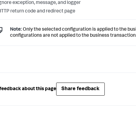
gnore exception, message, and logger
TTP return code and redirect page
Note:
Only the selected configuration is applied to the busi
configurations are not applied to the business transaction
Share feedback
feedback about this page