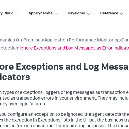
ty Cloud
AppDynamics
Developer
Reference
namics On-Premises
›
Application Performance Monitoring
›
Con
Detection
›
Ignore Exceptions and Log Messages as Error Indicat
ore Exceptions and Log Messa
icators
n types of exceptions, loggers or log messages as transaction e
nted as transaction errors in your environment. They may incl
 by user login failures.
ou configure an exception to be ignored, the agent detects the
s the exception in Exceptions lists in the UI, but the business t
ered an "error transaction" for monitoring purposes. The trans