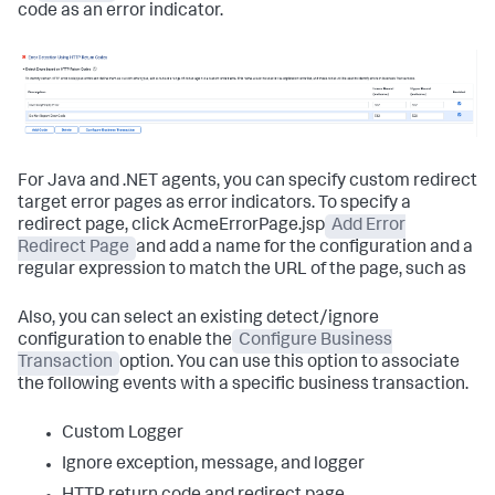
code as an error indicator.
For Java and .NET agents, you can specify custom redirect
target error pages as error indicators. To specify a
redirect page, click AcmeErrorPage.jsp
Add Error
Redirect Page
and add a name for the configuration and a
regular expression to match the URL of the page, such as
Also, you can select an existing detect/ignore
configuration to enable the
Configure Business
Transaction
option. You can use this option to associate
the following events with a specific business transaction.
Custom Logger
Ignore exception, message, and logger