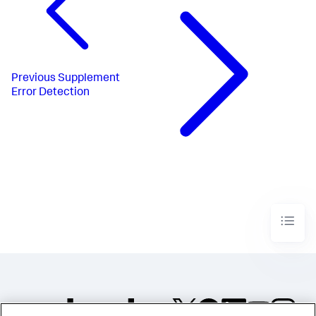
Previous
Supplement
Error Detection