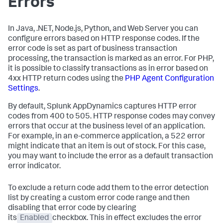
Errors
In Java, .NET, Node.js, Python, and Web Server you can
configure errors based on HTTP response codes. If the
error code is set as part of business transaction
processing, the transaction is marked as an error. For PHP,
it is possible to classify transactions as in error based on
4xx HTTP return codes using the
PHP Agent Configuration
Settings
.
By default,
Splunk AppDynamics
captures HTTP error
codes from 400 to 505. HTTP response codes may convey
errors that occur at the business level of an application.
For example, in an e-commerce application, a 522 error
might indicate that an item is out of stock. For this case,
you may want to include the error as a default transaction
error indicator.
To exclude a return code add them to the error detection
list by creating a custom error code range and then
disabling that error code by clearing
its
Enabled
checkbox. This in effect excludes the error