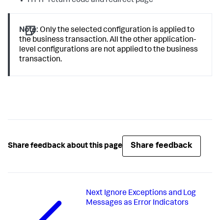
HTTP return code and redirect page
Note:
Only the selected configuration is applied to
the business transaction. All the other application-
level configurations are not applied to the business
transaction.
Share feedback
Share feedback about this page
Next
Ignore Exceptions and Log
Messages as Error Indicators