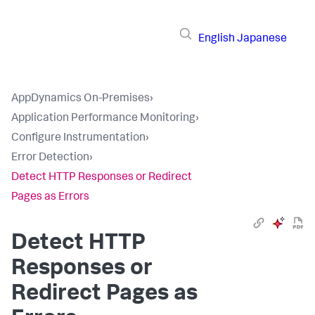
English
Japanese
AppDynamics On-Premises
›
Application Performance Monitoring
›
Configure Instrumentation
›
Error Detection
›
Detect HTTP Responses or Redirect
Pages as Errors
Detect HTTP
Responses or
Redirect Pages as