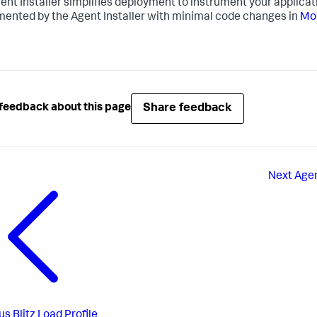
ent Installer simplifies deployment to instrument your applica
mented by the Agent Installer with minimal code changes in
Mon
Share feedback
feedback about this page
Next
Agen
us
Blitz Load Profile