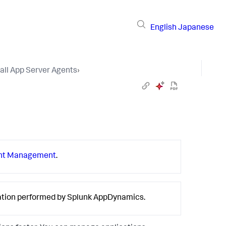
English
Japanese
tall App Server Agents
›
nt Management
.
ration performed by
Splunk AppDynamics
.