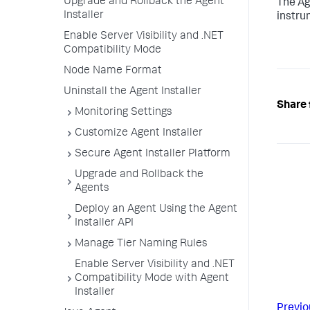
Upgrade and Rollback the Agent
The Ag
Installer
instru
Enable Server Visibility and .NET
Compatibility Mode
Node Name Format
Uninstall the Agent Installer
Share 
Monitoring Settings
Customize Agent Installer
Secure Agent Installer Platform
Upgrade and Rollback the
Agents
Deploy an Agent Using the Agent
Installer API
Manage Tier Naming Rules
Enable Server Visibility and .NET
Compatibility Mode with Agent
Installer
Previo