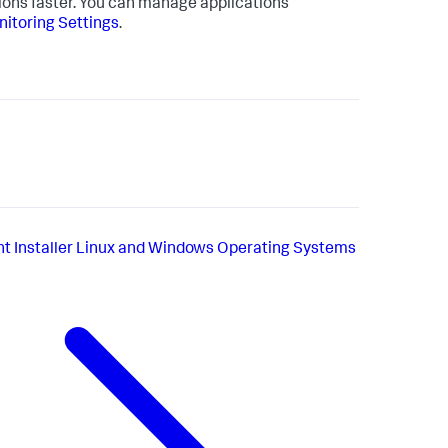
tions faster. You can manage applications
itoring Settings
.
t Installer Linux and Windows Operating Systems