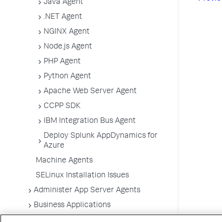
Java Agent
.NET Agent
NGINX Agent
Node.js Agent
PHP Agent
Python Agent
Apache Web Server Agent
CCPP SDK
IBM Integration Bus Agent
Deploy Splunk AppDynamics for
Azure
Machine Agents
SELinux Installation Issues
Administer App Server Agents
Business Applications
Business Transactions