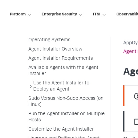
Agent License Considerations
Platform
Enterprise Security
ITSI
Observabili
Agent-to-Controller Connections
Agent Installer
Agent Installer Linux and Windows
Operating Systems
AppDy
Agent Installer Overview
Agent 
Agent Installer Requirements
Available Agents with the Agent
Age
Installer
Use the Agent Installer to
Deploy an Agent
Sudo Versus Non-Sudo Access (on
Linux)
Run the Agent Installer on Multiple
Hosts
Customize the Agent Installer