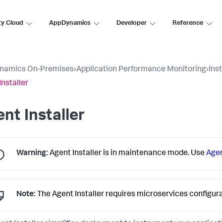
ty Cloud
AppDynamics
Developer
Reference
namics On-Premises
›
Application Performance Monitoring
›
Ins
Installer
nt Installer
Warning:
Agent Installer is in maintenance mode. Use
Age
Note:
The Agent Installer requires microservices configu