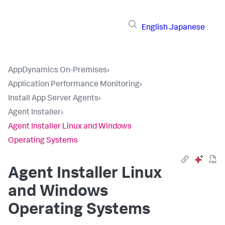
English
Japanese
AppDynamics On-Premises
›
Application Performance Monitoring
›
Install App Server Agents
›
Agent Installer
›
Agent Installer Linux and Windows
Operating Systems
Agent Installer Linux
and Windows
Operating Systems