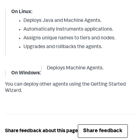
On Linux:
Deploys Java and Machine Agents.
Automatically instruments applications.
Assigns unique names to tiers and nodes.
Upgrades and rollbacks the agents.
Deploys Machine Agents.
On Windows:
You can deploy other agents using the Getting Started
Wizard.
Share feedback
Share feedback about this page