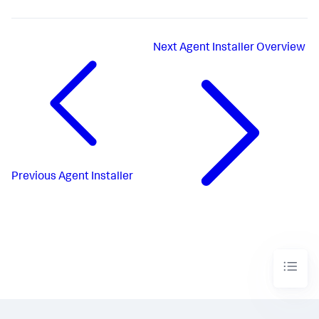
Next
Agent Installer Overview
Previous
Agent Installer