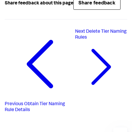
]
,
Share feedback
Share feedback about this page
"applicationNames"
:
[
"ALL"
]
}
Next
Delete Tier Naming
Rules
Previous
Obtain Tier Naming
Rule Details