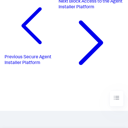
Next
Block Access to the Agent
Installer Platform
Previous
Secure Agent
Installer Platform