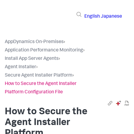
English
Japanese
AppDynamics On-Premises
›
Application Performance Monitoring
›
Install App Server Agents
›
Agent Installer
›
Secure Agent Installer Platform
›
How to Secure the Agent Installer
Platform Configuration File
How to Secure the
Agent Installer
Platform