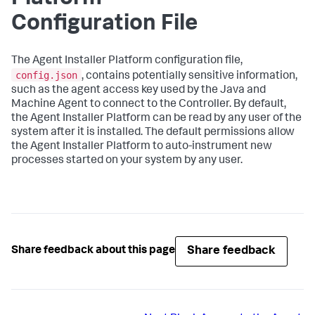
Configuration File
The Agent Installer Platform configuration file,
config.json
, contains potentially sensitive information,
such as the agent access key used by the Java and
Machine Agent to connect to the Controller. By default,
the Agent Installer Platform can be read by any user of the
system after it is installed. The default permissions allow
the Agent Installer Platform to auto-instrument new
processes started on your system by any user.
Share feedback
Share feedback about this page