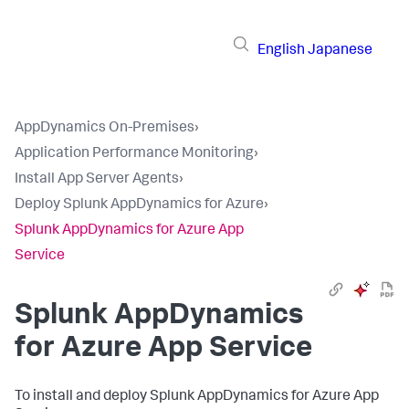
English
Japanese
AppDynamics On-Premises
›
Application Performance Monitoring
›
Install App Server Agents
›
Deploy Splunk AppDynamics for Azure
›
Splunk AppDynamics for Azure App
Service
Splunk AppDynamics
for Azure App Service
To install and deploy
Splunk AppDynamics
for Azure App