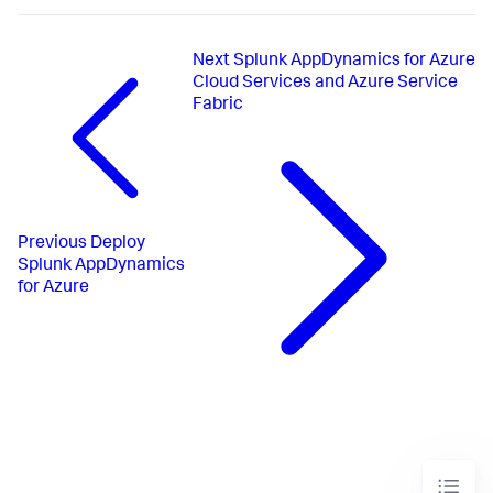
Next
Splunk AppDynamics for Azure
Cloud Services and Azure Service
Fabric
Previous
Deploy
Splunk AppDynamics
for Azure