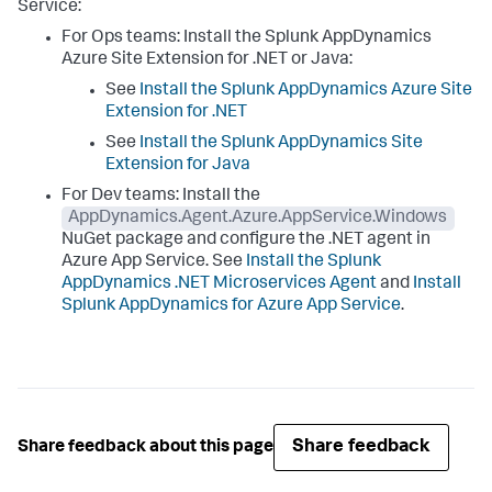
Service:
For Ops teams: Install the
Splunk AppDynamics
Azure Site Extension for .NET or Java:
See
Install the
Splunk AppDynamics
Azure Site
Extension for .NET
See
Install the
Splunk AppDynamics
Site
Extension for Java
For Dev teams: Install the
AppDynamics.Agent.Azure.AppService.Windows
NuGet package and configure the .NET agent in
Azure App Service. See
Install the
Splunk
AppDynamics
.NET Microservices Agent
and
Install
Splunk AppDynamics
for Azure App Service
.
Share feedback
Share feedback about this page