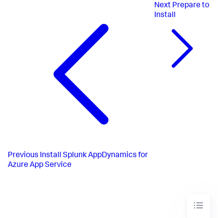
Next
Prepare to
Install
Previous
Install Splunk AppDynamics for
Azure App Service