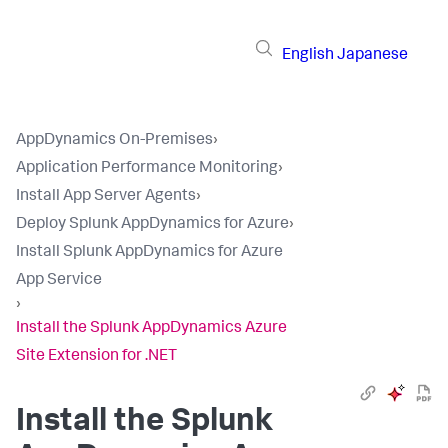
English
Japanese
AppDynamics On-Premises
›
Application Performance Monitoring
›
Install App Server Agents
›
Deploy Splunk AppDynamics for Azure
›
Install Splunk AppDynamics for Azure
App Service
›
Install the Splunk AppDynamics Azure
Site Extension for .NET
Install the
Splunk