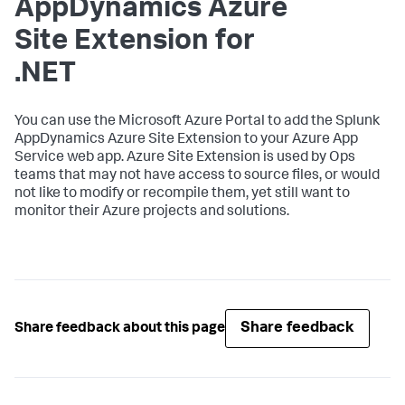
AppDynamics
Azure
Site Extension for
.NET
You can use the Microsoft Azure Portal to add the
Splunk
AppDynamics
Azure Site Extension to your Azure App
Service web app. Azure Site Extension is used by Ops
teams that may not have access to source files, or would
not like to modify or recompile them, yet still want to
monitor their Azure projects and solutions.
Share feedback
Share feedback about this page