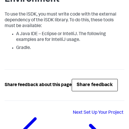
To use the iSDK, you must write code with the external
dependency of the iSDK library. To do this, these tools
must be available:
A Java IDE – Eclipse or IntelliJ. The following
examples are for IntelliJ usage.
Gradle.
Share feedback
Share feedback about this page
Next
Set Up Your Project