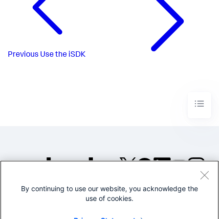
Previous
Use the iSDK
By continuing to use our website, you acknowledge the
©2005-2026 Splunk Inc. All
use of cookies.
rights reserved.
Legal
Privacy
Website