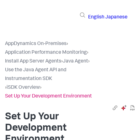
English
Japanese
AppDynamics On-Premises
›
Application Performance Monitoring
›
Install App Server Agents
›
Java Agent
›
Use the Java Agent API and
Instrumentation SDK
›
iSDK Overview
›
Set Up Your Development Environment
Set Up Your
Development
Environment