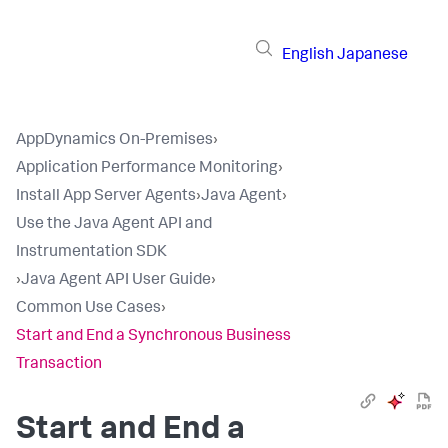
English
Japanese
AppDynamics On-Premises
›
Application Performance Monitoring
›
Install App Server Agents
›
Java Agent
›
Use the Java Agent API and
Instrumentation SDK
›
Java Agent API User Guide
›
Common Use Cases
›
Start and End a Synchronous Business
Transaction
Start and End a