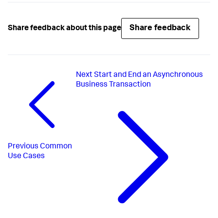
Share feedback
Share feedback about this page
Next
Start and End an Asynchronous
Business Transaction
Previous
Common
Use Cases