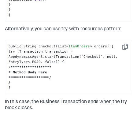
}

}

}
Alternatively, you can use try-with-resources pattern:
public String checkout(List
<
ItemOrders
>
 orders) {

Copy
try (Transaction transaction = 
AppdynamicsAgent.startTransaction("Checkout", null, 
EntryTypes.POJO, false)) {

/
****
****
****
****
***

* Method Body Here

**
****
****
****
****
*/

}

}
In this case, the Business Transaction ends when the try
block closes.