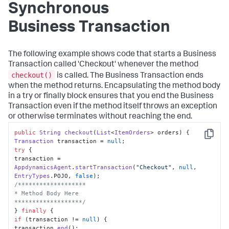
Synchronous
Business Transaction
The following example shows code that starts a Business
Transaction called 'Checkout' whenever the method
checkout()
is called. The Business Transaction ends
when the method returns. Encapsulating the method body
in a try or finally block ensures that you end the Business
Transaction even if the method itself throws an exception
or otherwise terminates without reaching the end.
public
String
checkout
(
List
<
ItemOrders
> orders
Copy
Transaction
 transaction = 
null
try
 {

transaction = 
AppdynamicsAgent
.
startTransaction
(
"Checkout"
, 
null
, 
EntryTypes
.
POJO
, 
false
/*******************

* Method Body Here

*******************/
} 
finally
if
 (transaction != 
null
) {

transaction.
end
();
