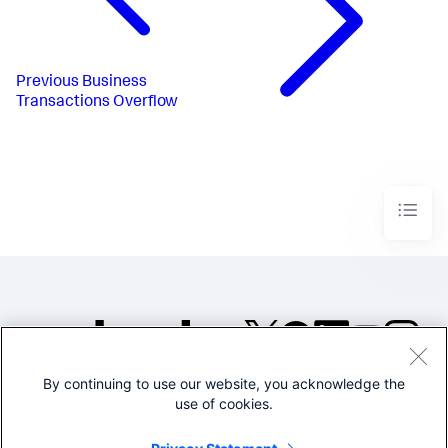
Previous
Business
Transactions Overflow
By continuing to use our website, you acknowledge the
©2005-2026 Splunk Inc. All
use of cookies.
rights reserved.
Legal
Privacy
Website