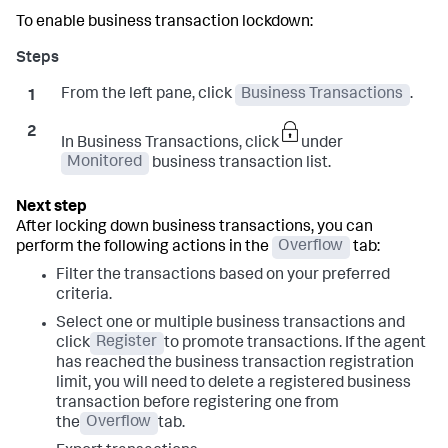
To enable business transaction lockdown:
From the left pane, click
Business Transactions
.
In Business Transactions, click
under
Monitored
business transaction list.
After locking down business transactions, you can
perform the following actions in the
Overflow
tab:
Filter the transactions based on your preferred
criteria.
Select one or multiple business transactions and
click
Register
to promote transactions. If the agent
has reached the business transaction registration
limit, you will need to delete a registered business
transaction before registering one from
the
Overflow
tab.