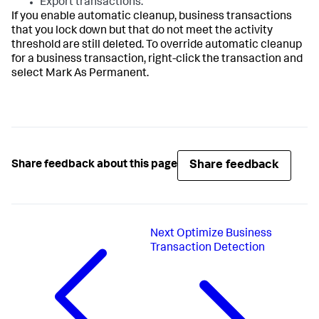
Export transactions.
If you enable automatic cleanup, business transactions
that you lock down but that do not meet the activity
threshold are still deleted. To override automatic cleanup
for a business transaction, right-click the transaction and
select Mark As Permanent.
Share feedback
Share feedback about this page
Next
Optimize Business
Transaction Detection