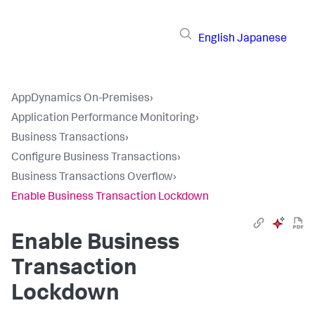
English
Japanese
AppDynamics On-Premises
›
Application Performance Monitoring
›
Business Transactions
›
Configure Business Transactions
›
Business Transactions Overflow
›
Enable Business Transaction Lockdown
Enable Business
Transaction
Lockdown