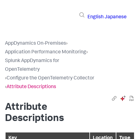
English
Japanese
AppDynamics On-Premises
›
Application Performance Monitoring
›
Splunk AppDynamics for
OpenTelemetry
›
Configure the OpenTelemetry Collector
›
Attribute Descriptions
Attribute
Descriptions
Key
Location
Type