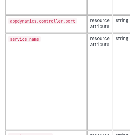
appdynamics.controller.port
resource
string
attribute
service.name
resource
string
attribute