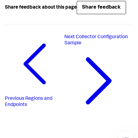
Share feedback
Share feedback about this page
Next
Collector Configuration
Sample
Previous
Regions and
Endpoints