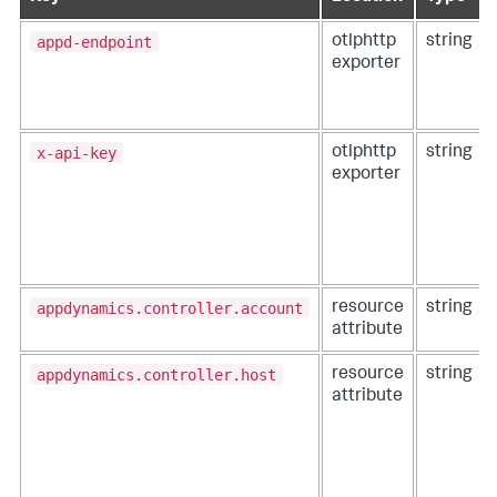
appd-endpoint
otlphttp
string
exporter
x-api-key
otlphttp
string
exporter
appdynamics.controller.account
resource
string
attribute
appdynamics.controller.host
resource
string
attribute