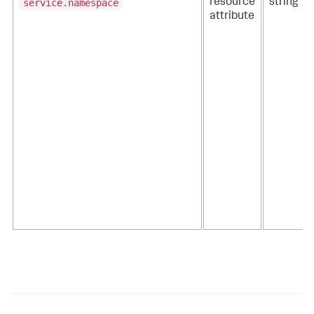
service.namespace
resource
string
attribute