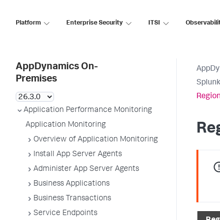
Platform
Enterprise Security
ITSI
Observabili
AppDynamics On-
AppDy
Premises
Splun
Region
Application Performance Monitoring
Application Monitoring
Re
Overview of Application Monitoring
Install App Server Agents
Administer App Server Agents
Business Applications
Business Transactions
Service Endpoints