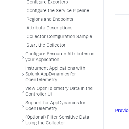
Configure Exporters
Configure the Service Pipeline
Regions and Endpoints
Attribute Descriptions
Collector Configuration Sample
Start the Collector
Configure Resource Attributes on
your Application
Instrument Applications with
Splunk AppDynamics for
OpenTelemetry
View OpenTelemetry Data in the
Controller UI
Support for AppDynamics for
OpenTelemetry
Previo
(Optional) Filter Sensitive Data
Using the Collector