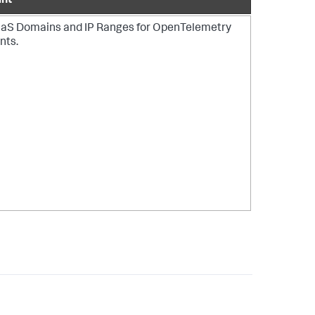
int
aS Domains and IP Ranges
for OpenTelemetry
nts.