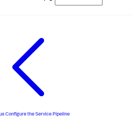
us
Configure the Service Pipeline