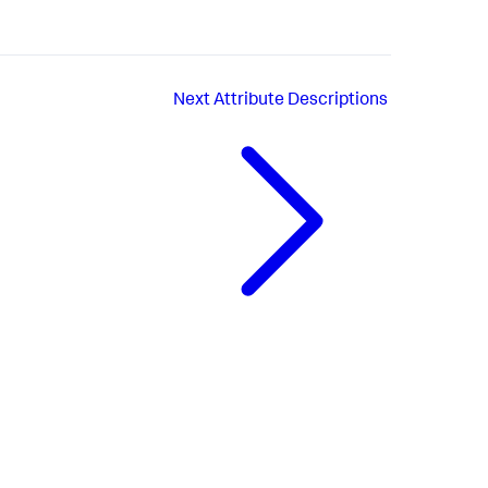
Next
Attribute Descriptions