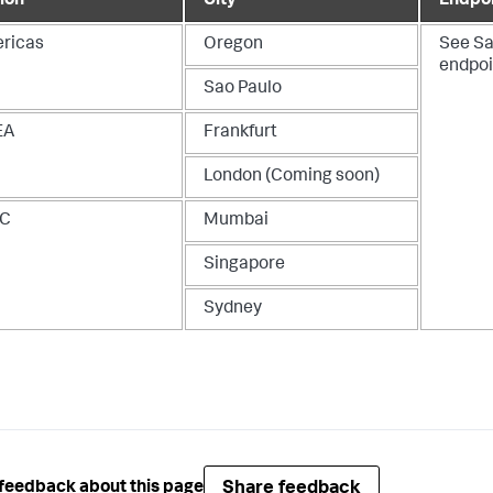
ion
City
Endpo
ricas
Oregon
See
Sa
endpoi
Sao Paulo
EA
Frankfurt
London (Coming soon)
AC
Mumbai
Singapore
Sydney
Share feedback
feedback about this page