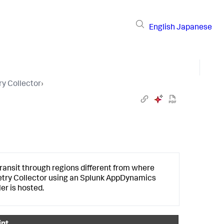
English
Japanese
y Collector
›
ansit through regions different from where
etry Collector using an
Splunk AppDynamics
er is hosted.