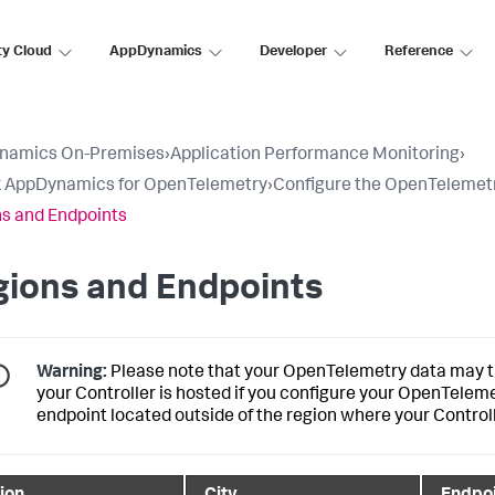
ty Cloud
AppDynamics
Developer
Reference
namics On-Premises
›
Application Performance Monitoring
›
k AppDynamics for OpenTelemetry
›
Configure the OpenTelemetr
s and Endpoints
gions and Endpoints
Warning:
Please note that your OpenTelemetry data may tr
your Controller is hosted if you configure your OpenTelem
endpoint located outside of the region where your Controll