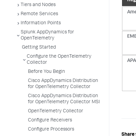
Reg
Tiers and Nodes
Ame
Remote Services
Information Points
Splunk AppDynamics for
EM
OpenTelemetry
Getting Started
Configure the OpenTelemetry
AP
Collector
Before You Begin
Cisco AppDynamics Distribution
for OpenTelemetry Collector
Cisco AppDynamics Distribution
for OpenTelemetry Collector MSI
OpenTelemetry Collector
Configure Receivers
Configure Processors
Share 