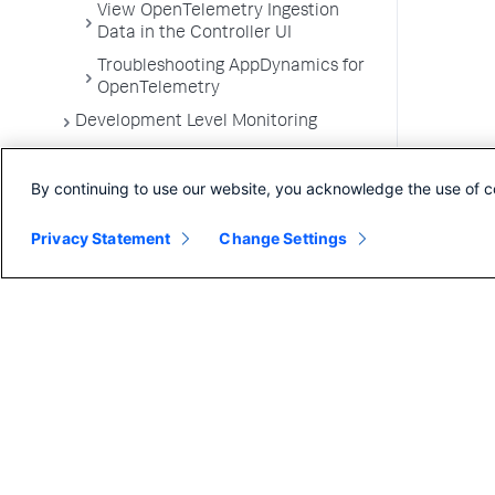
View OpenTelemetry Ingestion
Data in the Controller UI
Troubleshooting AppDynamics for
OpenTelemetry
Development Level Monitoring
Configure Instrumentation
By continuing to use our website, you acknowledge the use of c
Troubleshooting Applications
App Server Agents Supported
Privacy Statement
Change Settings
Environments