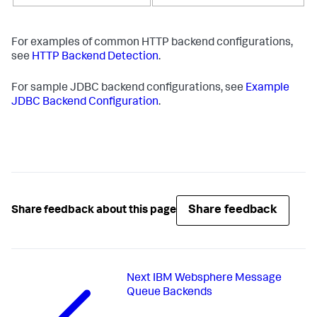
For examples of common HTTP backend configurations,
see
HTTP Backend Detection
.
For sample JDBC backend configurations, see
Example
JDBC Backend Configuration
.
Share feedback
Share feedback about this page
Next
IBM Websphere Message
Queue Backends