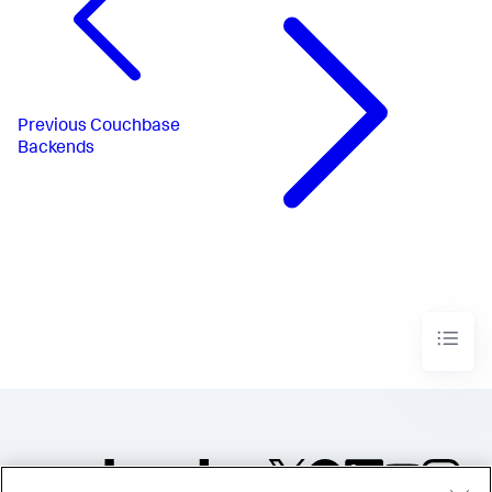
Previous
Couchbase
Backends