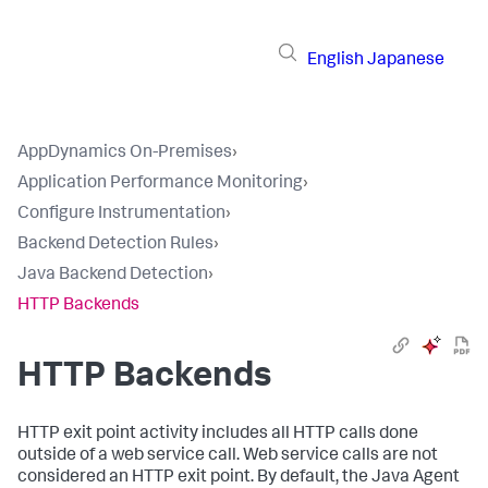
English
Japanese
AppDynamics On-Premises
›
Application Performance Monitoring
›
Configure Instrumentation
›
Backend Detection Rules
›
Java Backend Detection
›
HTTP Backends
HTTP Backends
HTTP exit point activity includes all HTTP calls done
outside of a web service call. Web service calls are not
considered an HTTP exit point. By default, the Java Agent