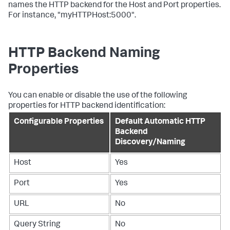
names the HTTP backend for the Host and Port properties.
For instance, "myHTTPHost:5000".
HTTP Backend Naming
Properties
You can enable or disable the use of the following
properties for HTTP backend identification:
Configurable Properties
Default Automatic HTTP
Backend
Discovery/Naming
Host
Yes
Port
Yes
URL
No
Query String
No