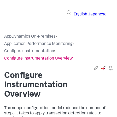
English
Japanese
AppDynamics On-Premises
›
Application Performance Monitoring
›
Configure Instrumentation
›
Configure Instrumentation Overview
Configure
Instrumentation
Overview
The scope configuration model reduces the number of
steps it takes to apply transaction detection rules to