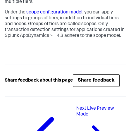
multiple tiers.
Under the
scope configuration model
, you can apply
settings to groups of tiers, in addition to individual tiers
and nodes. Groups of tiers are called scopes. Only
transaction detection settings for applications created in
Splunk AppDynamics
>= 4.3 adhere to the scope model.
Share feedback
Share feedback about this page
Next
Live Preview
Mode