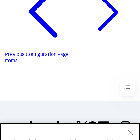
Previous
Configuration Page
Items