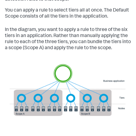
You can apply a rule to select tiers all at once. The Default
Scope consists of all the tiers in the application.
In the diagram, you want to apply a rule to three of the six
tiers in an application. Rather than manually applying the
rule to each of the three tiers, you can bundle the tiers into
a scope (Scope A) and apply the rule to the scope.