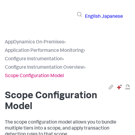
English
Japanese
AppDynamics On-Premises
›
Application Performance Monitoring
›
Configure Instrumentation
›
Configure Instrumentation Overview
›
Scope Configuration Model
Scope Configuration
Model
The scope configuration model allows you to bundle
multiple tiers into a scope, and apply transaction
detection rules to that scope.