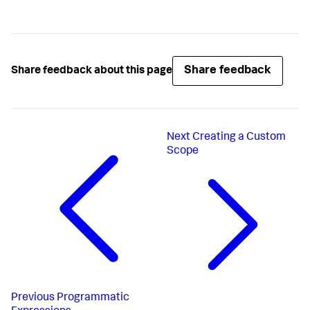
Share feedback
Share feedback about this page
Next
Creating a Custom
Scope
Previous
Programmatic