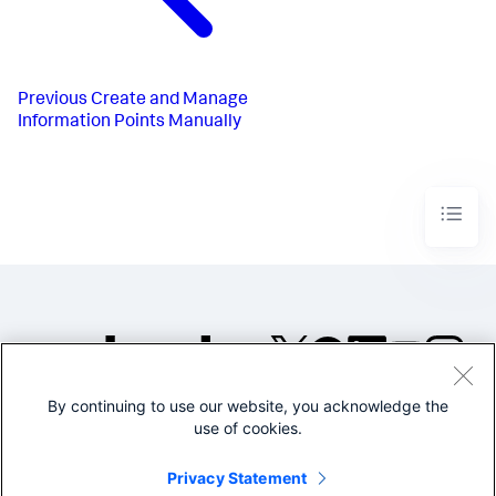
Previous
Create and Manage
Information Points Manually
By continuing to use our website, you acknowledge the
©2005-2026 Splunk Inc. All
use of cookies.
rights reserved.
Legal
Privacy
Website
Privacy Statement
Terms of Use