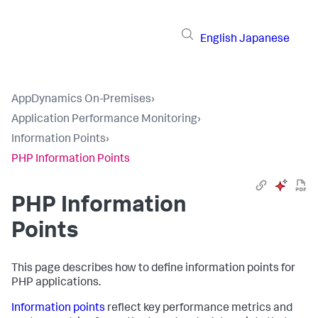
English
Japanese
AppDynamics On-Premises
›
Application Performance Monitoring
›
Information Points
›
PHP Information Points
PHP Information
Points
This page describes how to define information points for
PHP applications.
Information points
reflect key performance metrics and