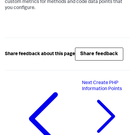
custom metrics for methods and code data points that
you configure.
Share feedback
Share feedback about this page
Next
Create PHP
Information Points