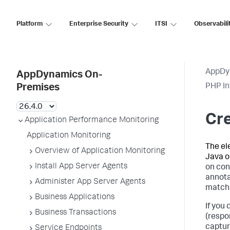
Platform
Enterprise Security
ITSI
Observabili
AppDy
AppDynamics On-
PHP In
Premises
Cre
Application Performance Monitoring
Application Monitoring
The el
Overview of Application Monitoring
Java o
Install App Server Agents
on con
annota
Administer App Server Agents
match 
Business Applications
If you
Business Transactions
(respo
captur
Service Endpoints