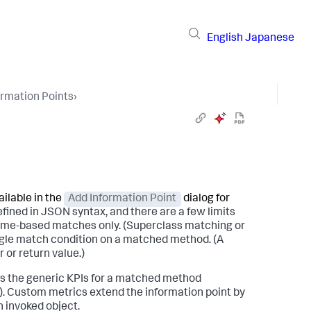
English
Japanese
ormation Points
›
ilable in the
Add Information Point
dialog for
efined in JSON syntax, and there are a few limits
sname-based matches only. (Superclass matching or
ingle match condition on a matched method. (A
or return value.)
res the generic KPIs for a matched method
e). Custom metrics extend the information point by
n invoked object.