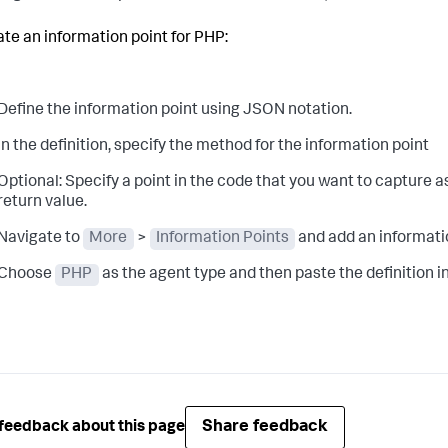
ate an information point for PHP:
Define the information point using JSON notation.
In the definition, specify the method for the information point
Optional:
Specify a point in the code that you want to capture 
return value.
Navigate to
More
>
Information Points
and add an informati
Choose
PHP
as the agent type and then paste the definition in
Share feedback
feedback about this page