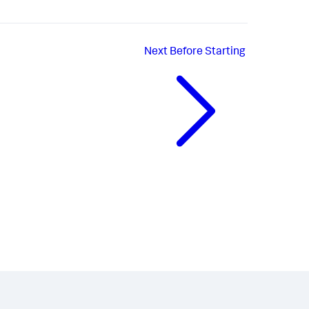
Next
Before Starting