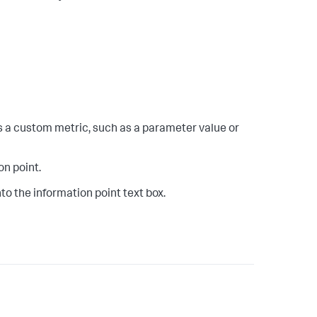
as a custom metric, such as a parameter value or
on point.
to the information point text box.