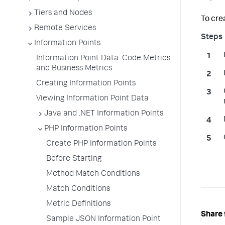
Tiers and Nodes
To cre
Remote Services
Information Points
Information Point Data: Code Metrics
and Business Metrics
Creating Information Points
Viewing Information Point Data
Java and .NET Information Points
PHP Information Points
Create PHP Information Points
Before Starting
Method Match Conditions
Match Conditions
Metric Definitions
Share 
Sample JSON Information Point