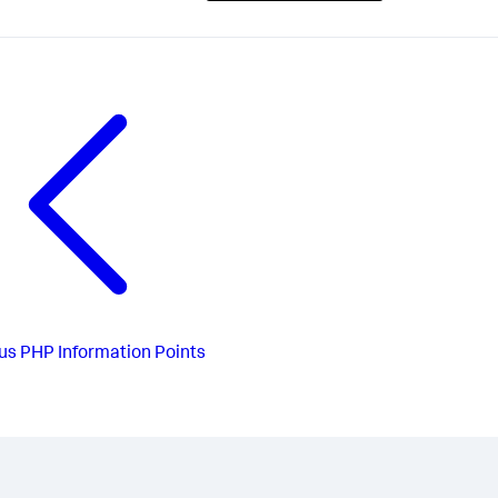
us
PHP Information Points