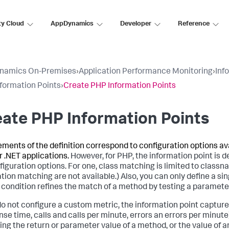
ty Cloud
AppDynamics
Developer
Reference
namics On-Premises
›
Application Performance Monitoring
›
Inf
formation Points
›
Create PHP Information Points
ate PHP Information Points
ements of the definition correspond to configuration options ava
r .NET applications.
However, for PHP, the information point is d
figuration options. For one, class matching is limited to clas
tion matching are not available.) Also, you can only define a s
condition refines the match of a method by testing a parameter 
 do not configure a custom metric, the information point captu
nse time, calls and calls per minute, errors an errors per minut
ing the return or parameter value of a method, or the value of a