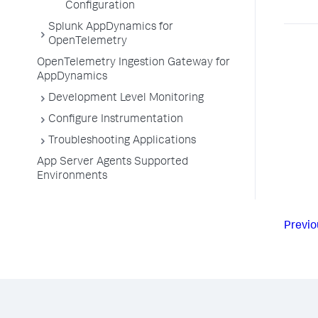
Configuration
Splunk AppDynamics for
OpenTelemetry
OpenTelemetry Ingestion Gateway for
AppDynamics
Development Level Monitoring
Configure Instrumentation
Troubleshooting Applications
App Server Agents Supported
Environments
Previo