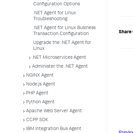
Configuration Options
.NET Agent for Linux
Troubleshooting
.NET Agent for Linux Business
Share 
Transaction Configuration
Upgrade the .NET Agent for
Linux
.NET Microservices Agent
Administer the .NET Agent
NGINX Agent
Node.js Agent
PHP Agent
Python Agent
Apache Web Server Agent
CCPP SDK
IBM Integration Bus Agent
Previo