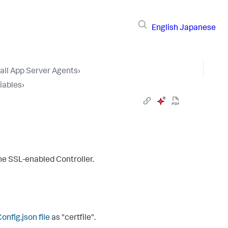
English
Japanese
tall App Server Agents
›
iables
›
the SSL-enabled Controller.
nfig.json
file
as "
certfile
".