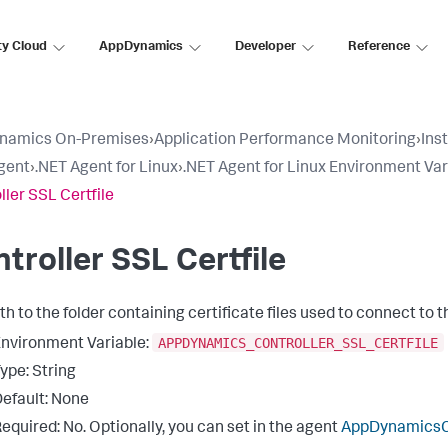
ty Cloud
AppDynamics
Developer
Reference
namics On-Premises
›
Application Performance Monitoring
›
Ins
gent
›
.NET Agent for Linux
›
.NET Agent for Linux Environment Var
ller SSL Certfile
troller SSL Certfile
th to the folder containing certificate files used to connect to 
APPDYNAMICS_CONTROLLER_SSL_CERTFILE
nvironment Variable:
ype: String
efault: None
equired: No. Optionally, you can set in the agent
AppDynamicsCo