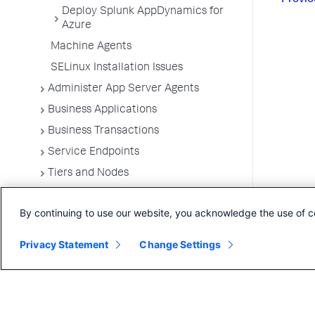
Deploy Splunk AppDynamics for
Azure
Machine Agents
SELinux Installation Issues
Administer App Server Agents
Business Applications
Business Transactions
Service Endpoints
Tiers and Nodes
Remote Services
By continuing to use our website, you acknowledge the use of c
Information Points
Splunk AppDynamics for
Privacy Statement
Change Settings
OpenTelemetry
OpenTelemetry Ingestion Gateway for
AppDynamics
Development Level Monitoring