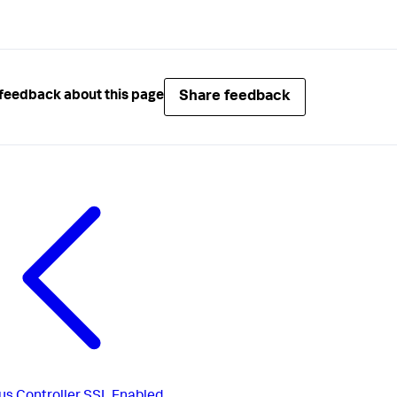
Share feedback
feedback about this page
us
Controller SSL Enabled