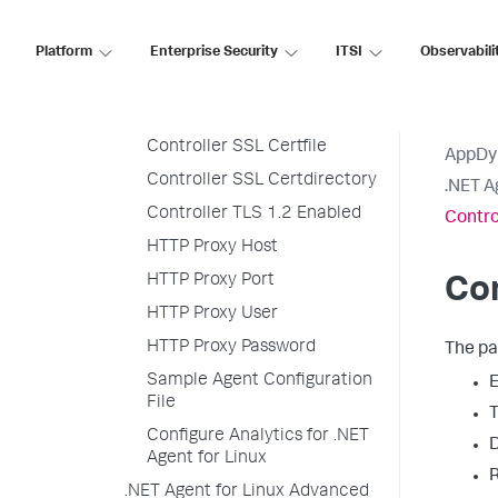
Console Logger
Controller Hostname
Platform
Enterprise Security
ITSI
Observabili
Controller Port Number
Controller SSL Enabled
Controller SSL Certfile
AppDy
Controller SSL Certdirectory
.NET A
Controller TLS 1.2 Enabled
Contro
HTTP Proxy Host
HTTP Proxy Port
Con
HTTP Proxy User
HTTP Proxy Password
The pa
Sample Agent Configuration
E
File
T
Configure Analytics for .NET
D
Agent for Linux
R
.NET Agent for Linux Advanced