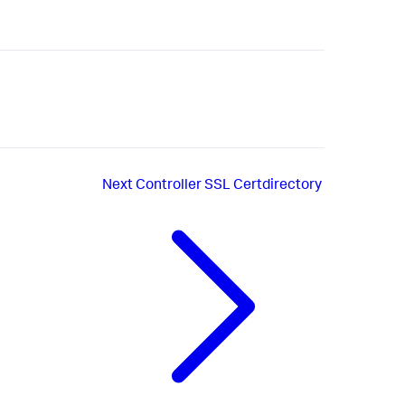
Next
Controller SSL Certdirectory