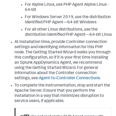
For Alpine Linux, use PHP Agent Alpine Linux -
64-bit
For Windows Server 2019, use the distribution
identified PHP Agent—64-bit Windows
For all other Linux distributions, use the
distribution identified PHP Agent—64-bit Linux
At installation time, provide Controller connection
settings and identifying information for this PHP
node. The Getting Started Wizard walks you through
this configuration, so if it is your first time installing
an
Splunk AppDynamics
Agent, we recommend
using the Getting Started Wizard. For general
information about the Controller connection
settings, see
Agent-to-Controller Connections
.
To complete the instrumentation, stop and start the
Apache Server. Ensure that you perform the
installation in a way that minimizes disruption to
service users, if applicable.