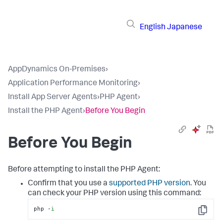
English
Japanese
AppDynamics On-Premises
›
Application Performance Monitoring
›
Install App Server Agents
›
PHP Agent
›
Install the PHP Agent
›
Before You Begin
Before You Begin
Before attempting to install the PHP Agent:
Confirm that you use a
supported PHP version
. You
can check your PHP version using this command:
php -
i
Copy