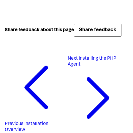
Share feedback
Share feedback about this page
Next
Installing the PHP
Agent
Previous
Installation
Overview