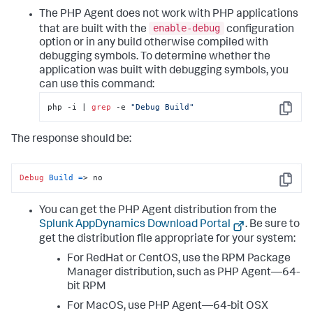
The PHP Agent does not work with PHP applications
enable-debug
that are built with the
configuration
option or in any build otherwise compiled with
debugging symbols. To determine whether the
application was built with debugging symbols, you
can use this command:
php -i | 
grep
 -e 
"Debug Build"
Copy
The response should be:
Debug
Build
=
> no
Copy
You can get the PHP Agent distribution from the
Splunk AppDynamics
Download Portal
. Be sure to
get the distribution file appropriate for your system:
For RedHat or CentOS, use the RPM Package
Manager distribution, such as PHP Agent—64-
bit RPM
For MacOS, use PHP Agent—64-bit OSX