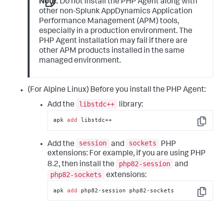
Note:
Do not install the PHP Agent along with
other non-
Splunk AppDynamics
Application
Performance Management (APM) tools,
especially in a production environment. The
PHP Agent installation may fail if there are
other APM products installed in the same
managed environment.
(For Alpine Linux) Before you install the PHP Agent:
libstdc++
Add the
library:
apk 
add
 libstdc++
Copy
session
sockets
Add the
and
PHP
extensions:
For example, if you are using PHP
php82-session
8.2, then install the
and
php82-sockets
extensions:
apk 
add
 php82-session php82-sockets
Copy