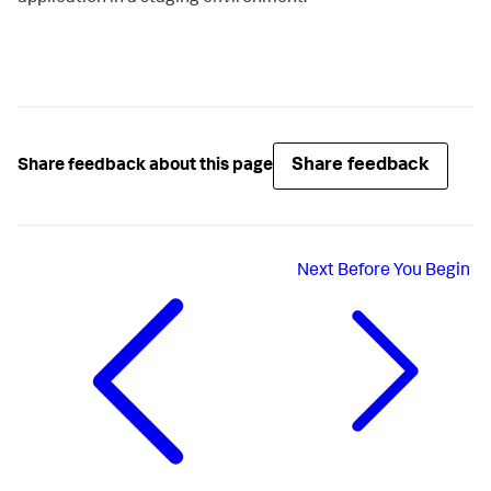
Share feedback
Share feedback about this page
Next
Before You Begin