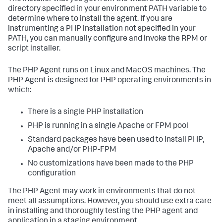
directory specified in your environment PATH variable to
determine where to install the agent. If you are
instrumenting a PHP installation not specified in your
PATH, you can manually configure and invoke the RPM or
script installer.
The PHP Agent runs on Linux and MacOS machines. The
PHP Agent is designed for PHP operating environments in
which:
There is a single PHP installation
PHP is running in a single Apache or FPM pool
Standard packages have been used to install PHP,
Apache and/or PHP-FPM
No customizations have been made to the PHP
configuration
The PHP Agent may work in environments that do not
meet all assumptions. However, you should use extra care
in installing and thoroughly testing the PHP agent and
application in a staging environment.