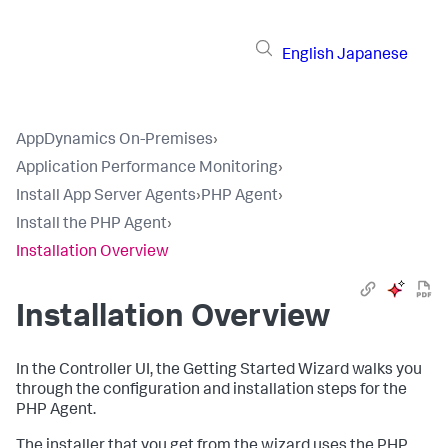
English
Japanese
AppDynamics On-Premises
›
Application Performance Monitoring
›
Install App Server Agents
›
PHP Agent
›
Install the PHP Agent
›
Installation Overview
Installation Overview
In the Controller UI, the Getting Started Wizard walks you
through the configuration and installation steps for the
PHP Agent.
The installer that you get from the wizard uses the PHP