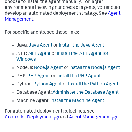
choose to install the agent manually. For larger
environments involving hundreds of agents, you should
develop an automated deployment strategy. See
Agent
Management
.
For specific agents, see these links:
Java:
Java Agent
or
Install the Java Agent
.NET:
.NET Agent
or
Install the .NET Agent for
Windows
Node.js:
Node.js Agent
or
Install the Node.js Agent
PHP:
PHP Agent
or
Install the PHP Agent
Python:
Python Agent
or
Install the Python Agent
Database Agent:
Administer the Database Agent
Machine Agent:
Install the Machine Agent
For automated deployment guidelines, see
Controller Deployment
and
Agent Management
.