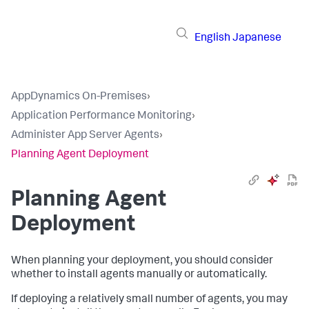
English
Japanese
AppDynamics On-Premises
›
Application Performance Monitoring
›
Administer App Server Agents
›
Planning Agent Deployment
Planning Agent
Deployment
When planning your deployment, you should consider
whether to install agents manually or automatically.
If deploying a relatively small number of agents, you may