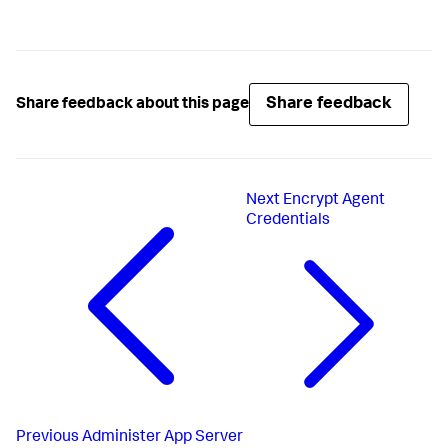
Share feedback
Share feedback about this page
Next
Encrypt Agent
Credentials
Previous
Administer App Server