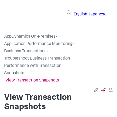
English
Japanese
AppDynamics On-Premises
›
Application Performance Monitoring
›
Business Transactions
›
Troubleshoot Business Transaction
Performance with Transaction
Snapshots
›
View Transaction Snapshots
View Transaction
Snapshots