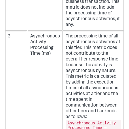
business transaction. This
metric does not include
the processing time of
asynchronous activities, if
any.
3
Asynchronous
The processing time of all
Activity
asynchronous activities at
Processing
this tier. This metric does
Time (ms)
not contribute to the
overall tier response time
because the activity is
asynchronous by nature.
This metric is calculated
by adding the execution
times of all asynchronous
activities at a tier and the
time spent in
communication between
other tiers and backends
as follows:
Asynchronous Activity
Processing Time =