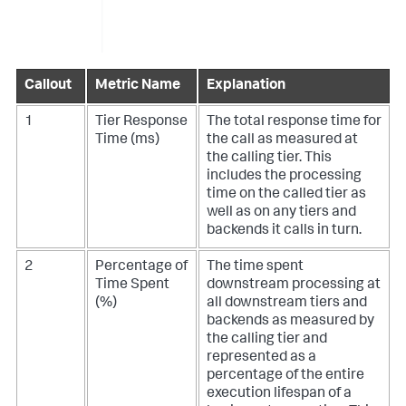
Callout
Metric Name
Explanation
1
Tier Response
The total response time for
Time (ms)
the call as measured at
the calling tier. This
includes the processing
time on the called tier as
well as on any tiers and
backends it calls in turn.
2
Percentage of
The time spent
Time Spent
downstream processing at
(%)
all downstream tiers and
backends as measured by
the calling tier and
represented as a
percentage of the entire
execution lifespan of a