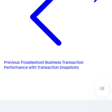
Previous
Troubleshoot Business Transaction
Performance with Transaction Snapshots