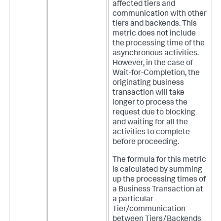
affected tiers and
communication with other
tiers and backends. This
metric does not include
the processing time of the
asynchronous activities.
However, in the case of
Wait-for-Completion, the
originating business
transaction will take
longer to process the
request due to blocking
and waiting for all the
activities to complete
before proceeding.
The formula for this metric
is calculated by summing
up the processing times of
a Business Transaction at
a particular
Tier/communication
between Tiers/Backends