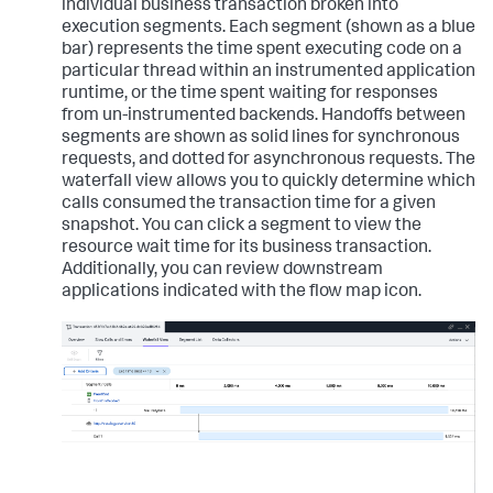
individual business transaction broken into
execution segments. Each segment (shown as a blue
bar) represents the time spent executing code on a
particular thread within an instrumented application
runtime, or the time spent waiting for responses
from un-instrumented backends. Handoffs between
segments are shown as solid lines for synchronous
requests, and dotted for asynchronous requests. The
waterfall view allows you to quickly determine which
calls consumed the transaction time for a given
snapshot. You can click a segment to view the
resource wait time for its business transaction.
Additionally, you can review downstream
applications indicated with the flow map icon.