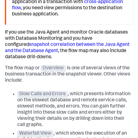
application in a transaction with
cross-application
flow
, you need view permissions to the destination
business application.
If you use the Java Agent and monitor Oracle databases
with Database Monitoring and you have
configured
snapshot correlation between the Java Agent
and the Database Agent
, the flow map may also include
database drill-downs.
The flow map or
Overview
is one of several views of the
business transaction in the snapshot viewer. Other views
include:
Slow Calls and Errors
, which presents information
on the slowest database and remote service calls,
slowest methods, and errors. You can gain further
insight into these slow calls and errors either by
viewing their details on by drilling down into their
call graphs.
Waterfall View
, which shows the execution of an