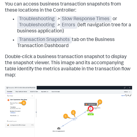
You can access business transaction snapshots from
these locations in the Controller:
Troubleshooting
>
Slow Response Times
or
Troubleshooting
>
Errors
(left navigation tree for a
business application)
Transaction Snapshots
tab on the Business
Transaction Dashboard
Double-click a business transaction snapshot to display
the snapshot viewer. This image and its accompanying
table identify the metrics available in the transaction flow
map: