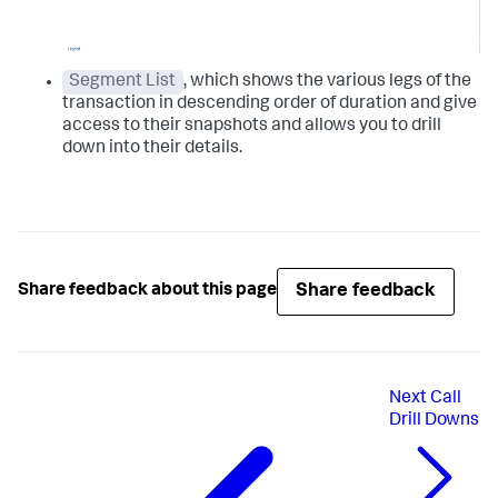
Segment List
, which shows the various legs of the
transaction in descending order of duration and give
access to their snapshots and allows you to drill
down into their details.
Share feedback
Share feedback about this page
Next
Call
Drill Downs