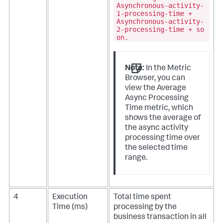
Asynchronous-activity-
1-processing-time +
Asynchronous-activity-
2-processing-time + so
on.
Note:
In the Metric
Browser, you can
view the Average
Async Processing
Time metric, which
shows the average of
the async activity
processing time over
the selected time
range.
4
Execution
Total time spent
Time (ms)
processing by the
business transaction in all