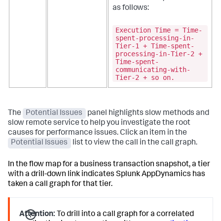
as follows:
Execution Time = Time-
spent-processing-in-
Tier-1 + Time-spent-
processing-in-Tier-2 +
Time-spent-
communicating-with-
Tier-2 + so on.
The
Potential Issues
panel highlights slow methods and
slow remote service to help you investigate the root
causes for performance issues. Click an item in the
Potential Issues
list to view the call in the call graph.
In the flow map for a business transaction snapshot, a tier
with a drill-down link indicates
Splunk AppDynamics
has
taken a call graph for that tier.
Attention:
To drill into a call graph for a correlated