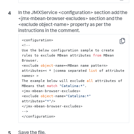
Copy
In the JMXService <configuration> section add the
<jmx-mbean-browser-excludes> section and the
<exclude object-name> property as per the
instructions in the comment.
<configuration>

Copy
<!--

Use the below configuration sample to create 
rules to exclude MBean attributes 
from
 MBean 
Browser.

<exclude 
object
-name=<MBean name pattern> 
attributes=< * |comma separated 
list
 of attribute 
names> >

The example below will exclude 
all
 attributes of 
MBeans that 
match
"Catalina:*"
.

<jmx-mbean-browser-excludes>

<exclude 
object
-name=
"Catalina:*"
attributes=
"*"
/>

</jmx-mbean-browser-excludes>

-->

</configuration>
Save the file.