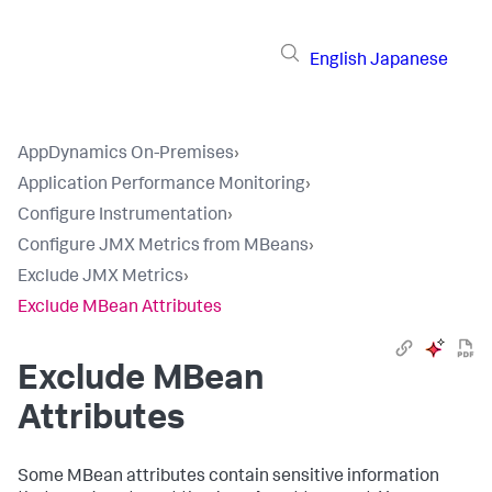
English
Japanese
AppDynamics On-Premises
›
Application Performance Monitoring
›
Configure Instrumentation
›
Configure JMX Metrics from MBeans
›
Exclude JMX Metrics
›
Exclude MBean Attributes
Exclude MBean
Attributes
Some MBean attributes contain sensitive information