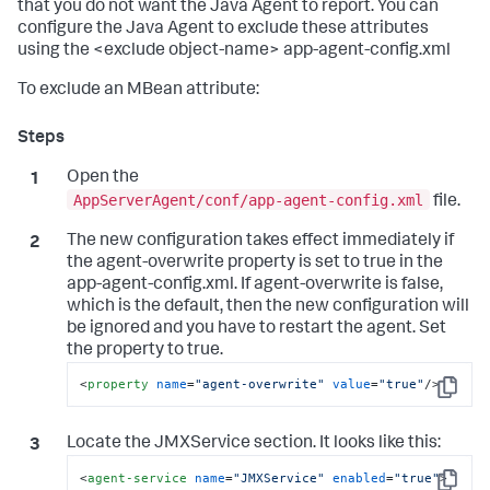
that you do not want the Java Agent to report. You can
configure the Java Agent to exclude these attributes
using the <exclude object-name> app-agent-config.xml
To exclude an MBean attribute:
Open the
AppServerAgent/conf/app-agent-config.xml
file.
The new configuration takes effect immediately if
the agent-overwrite property is set to true in the
app-agent-config.xml. If agent-overwrite is false,
which is the default, then the new configuration will
be ignored and you have to restart the agent. Set
the property to true.
<
property
name
=
"agent-overwrite"
value
=
"true"
/>
Copy
Locate the JMXService section. It looks like this:
<
agent-service
name
=
"JMXService"
enabled
=
"true"
>