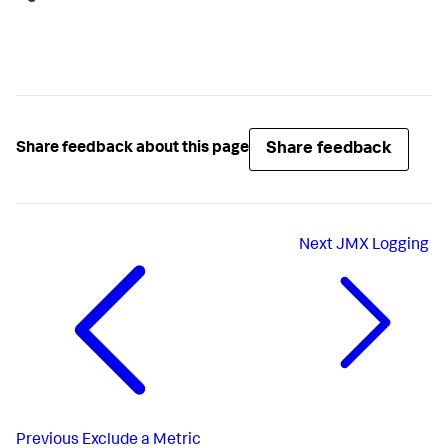
Share feedback
Share feedback about this page
Next
JMX Logging
Previous
Exclude a Metric