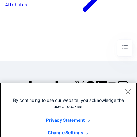
Attributes
By continuing to use our website, you acknowledge the
©2005-2026 Splunk Inc. All
use of cookies.
rights reserved.
Legal
Privacy
Website
Privacy Statement
Terms of Use
Change Settings