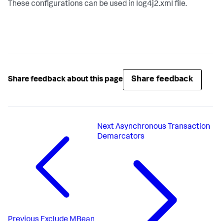
These configurations can be used in log4j2.xml file.
Share feedback
Share feedback about this page
Next
Asynchronous Transaction
Demarcators
Previous
Exclude MBean