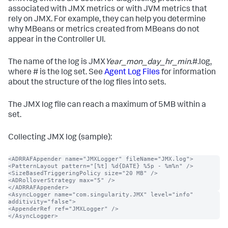
associated with JMX metrics or with JVM metrics that
rely on JMX. For example, they can help you determine
why MBeans or metrics created from MBeans do not
appear in the Controller UI.
The name of the log is JMX
Year_mon_day_hr_min
.#.log,
where # is the log set. See
Agent Log Files
for information
about the structure of the log files into sets.
The JMX log file can reach a maximum of 5MB within a
set.
Collecting JMX log (sample):
<ADRRAFAppender name="JMXLogger" fileName="JMX.log">

<PatternLayout pattern="[%t] %d{DATE} %5p - %m%n" />

<SizeBasedTriggeringPolicy size="20 MB" />

<ADRolloverStrategy max="5" />

</ADRRAFAppender>
<AsyncLogger name="com.singularity.JMX" level="info" 
additivity="false">

<AppenderRef ref="JMXLogger" />

</AsyncLogger>