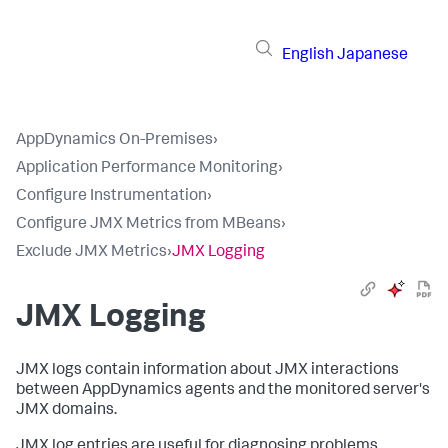
English
Japanese
AppDynamics On-Premises
›
Application Performance Monitoring
›
Configure Instrumentation
›
Configure JMX Metrics from MBeans
›
Exclude JMX Metrics
›
JMX Logging
JMX Logging
JMX logs contain information about JMX interactions
between AppDynamics agents and the monitored server's
JMX domains.
JMX log entries are useful for diagnosing problems