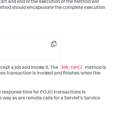
tart and end of the execution of the method will
 method should encapsulate the complete execution
Copy
Job.run()
ept a job and invoke it. The
method is
ess transaction is invoked and finishes when the
e response time for POJO transactions is
 way as are remote calls for a Servlet's Service