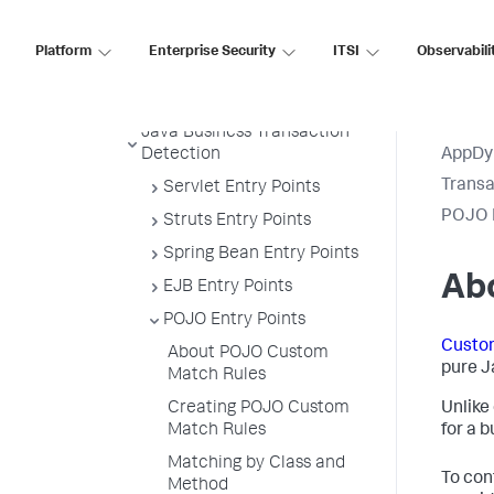
Example
Transaction Splitting for URI
Platform
Enterprise Security
ITSI
Observabili
Based Entry Points
Default Custom Exclude Rules
Java Business Transaction
Detection
AppDy
Transa
Servlet Entry Points
POJO E
Struts Entry Points
Spring Bean Entry Points
Ab
EJB Entry Points
POJO Entry Points
Custo
About POJO Custom
pure J
Match Rules
Creating POJO Custom
Unlike
Match Rules
for a 
Matching by Class and
To con
Method