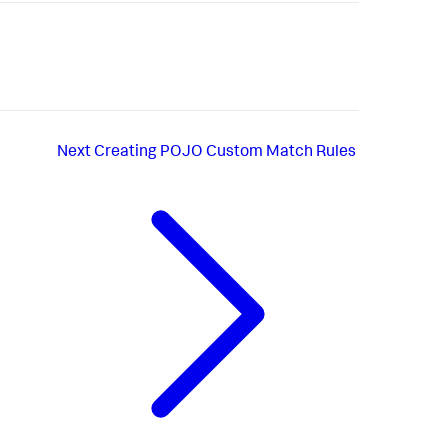
Next
Creating POJO Custom Match Rules