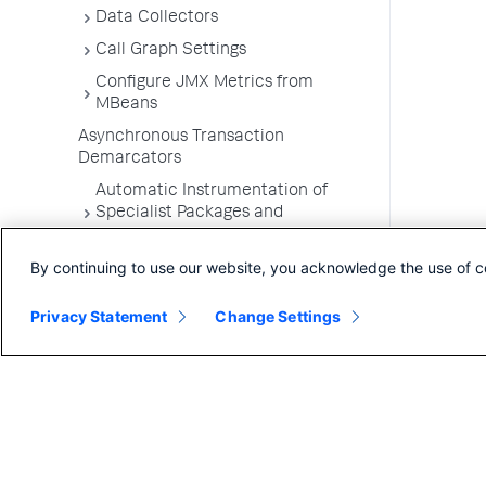
Data Collectors
Call Graph Settings
Configure JMX Metrics from
MBeans
Asynchronous Transaction
Demarcators
Automatic Instrumentation of
Specialist Packages and
Frameworks
By continuing to use our website, you acknowledge the use of c
Troubleshooting Applications
App Server Agents Supported
Privacy Statement
Change Settings
Environments