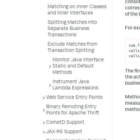
consid
Matching on Inner Classes
corres
and Inner Interfaces
of the
Splitting Matches into
For ex
Separate Business
Transactions
Exclude Matches from
com
.f
Transaction Splitting
calls
calls
Monitor Java Interface
Static and Default
The fir
Methods
the ac
Instrument Java
busine
Lambda Expressions
Method
Web Service Entry Points
measur
Binary Remoting Entry
metho
Points for Apache Thrift
CometD Support
JAX-RS Support