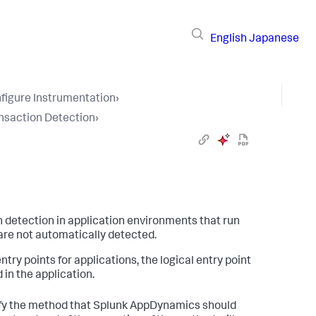
English
Japanese
figure Instrumentation
›
nsaction Detection
›
 detection in application environments that run
are not automatically detected.
y points for applications, the logical entry point
in the application.
ify the method that
Splunk AppDynamics
should