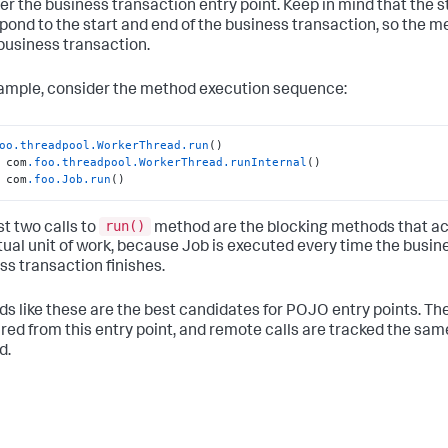
er the business transaction entry point. Keep in mind that the s
pond to the start and end of the business transaction, so the
 business transaction.
ample, consider the method execution sequence:
oo
.threadpool
.WorkerThread
.run
()

 com
.foo
.threadpool
.WorkerThread
.runInternal
()

 com
.foo
.Job
.run
()
run()
st two calls to
method are the blocking methods that acc
tual unit of work, because Job is executed every time the busin
ss transaction finishes.
s like these are the best candidates for POJO entry points. Th
ed from this entry point, and remote calls are tracked the same
d.