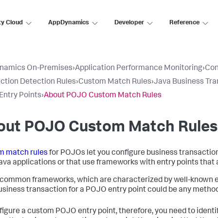
ty Cloud
AppDynamics
Developer
Reference
namics On-Premises
›
Application Performance Monitoring
›
Con
ction Detection Rules
›
Custom Match Rules
›
Java Business Tra
ntry Points
›
About POJO Custom Match Rules
out POJO Custom Match Rules
m match rules
for POJOs let you configure business transaction
ava applications or that use frameworks with entry points that 
 common frameworks, which are characterized by well-known entr
business transaction for a POJO entry point could be any method 
figure a custom POJO entry point, therefore, you need to ident