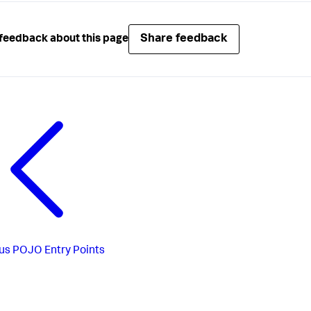
Share feedback
feedback about this page
us
POJO Entry Points