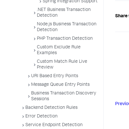
Spring Integration Support
.NET Business Transaction
Detection
Share 
Node.js Business Transaction
Detection
PHP Transaction Detection
Custom Exclude Rule
Examples
Custom Match Rule Live
Preview
URI Based Entry Points
Message Queue Entry Points
Business Transaction Discovery
Sessions
Previo
Backend Detection Rules
Error Detection
Service Endpoint Detection