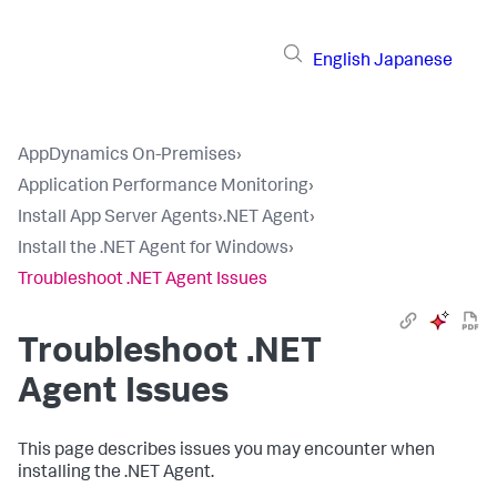
English
Japanese
AppDynamics On-Premises
›
Application Performance Monitoring
›
Install App Server Agents
›
.NET Agent
›
Install the .NET Agent for Windows
›
Troubleshoot .NET Agent Issues
Troubleshoot .NET
Agent Issues
This page describes issues you may encounter when
installing the .NET Agent.