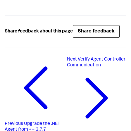
Share feedback
Share feedback about this page
Next
Verify Agent Controller
Communication
Previous
Upgrade the .NET
Agent from <= 3.7.7