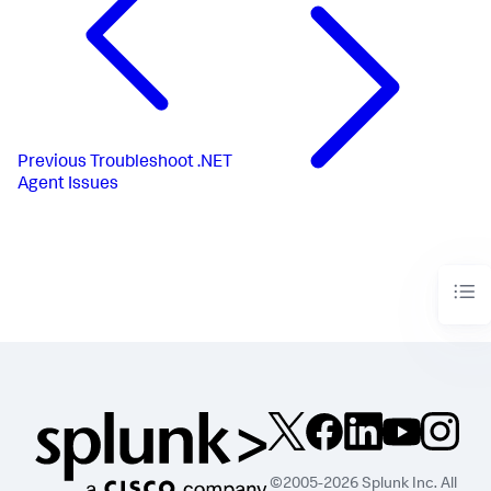
Previous
Troubleshoot .NET
Agent Issues
©2005-2026 Splunk Inc. All