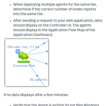
When deploying multiple agents for the same tier,
determine if the correct number of nodes reports
into the same tier.
After sending a request to your web application, data
should display on the Controller UI. The agents
should display in the Application Flow Map of the
Application Dashboard.
If no data displays after a few minutes:
Verify that the Agent is writing its log files.Windows