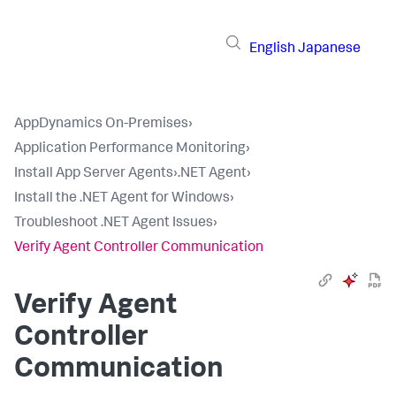
English
Japanese
AppDynamics On-Premises
›
Application Performance Monitoring
›
Install App Server Agents
›
.NET Agent
›
Install the .NET Agent for Windows
›
Troubleshoot .NET Agent Issues
›
Verify Agent Controller Communication
Verify Agent
Controller
Communication