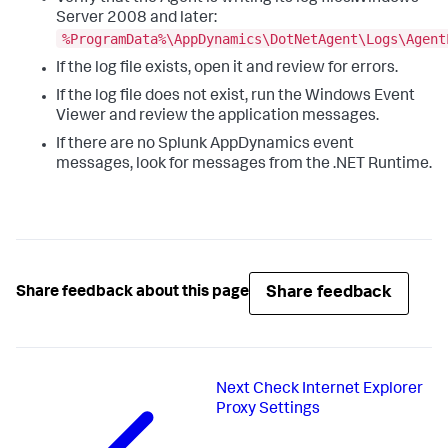
Server 2008 and later:
%ProgramData%\AppDynamics\DotNetAgent\Logs\Agent
If the log file exists, open it and review for errors.
If the log file does not exist, run the Windows Event
Viewer and review the application messages.
If there are no
Splunk AppDynamics
event
messages, look for messages from the .NET Runtime.
Share feedback
Share feedback about this page
Next
Check Internet Explorer
Proxy Settings