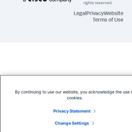
rights reserved.
Legal
Privacy
Website
Terms of Use
By continuing to use our website, you acknowledge the use 
cookies.
Privacy Statement
Change Settings