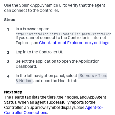
Use the
Splunk AppDynamics
UI to verify that the agent
can connect to the Controller.
In a browser open:
http://<controller-host>:<controller-port>/controller
If you cannot connect to the Controller in Internet
Explorer,see
Check Internet Explorer proxy settings
Log in to the Controller UI.
Select the application to open the Application
Dashboard.
In the left navigation panel, select
Servers > Tiers
& Nodes
and open the Health tab.
The Health tab lists the tiers, their nodes, and App Agent
Status. When an agent successfully reports to the
Controller, an up arrow symbol displays.
See
Agent-to-
Controller Connections
.