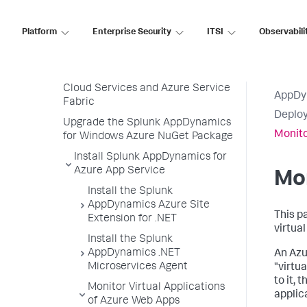
Deploy Splunk AppDynamics for
Azure
Platform
Enterprise Security
ITSI
Observabili
Splunk AppDynamics for Azure
App Service
Splunk AppDynamics for Azure
Cloud Services and Azure Service
AppDy
Fabric
Deploy
Upgrade the Splunk AppDynamics
Monito
for Windows Azure NuGet Package
Install Splunk AppDynamics for
Azure App Service
Mon
Install the Splunk
AppDynamics Azure Site
This p
Extension for .NET
virtua
Install the Splunk
AppDynamics .NET
An Azu
Microservices Agent
"virtu
to it,
Monitor Virtual Applications
applic
of Azure Web Apps