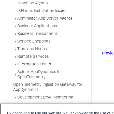
Machine Agents
SELinux Installation Issues
Administer App Server Agents
Business Applications
Business Transactions
Service Endpoints
Tiers and Nodes
Previo
Remote Services
Information Points
Splunk AppDynamics for
OpenTelemetry
OpenTelemetry Ingestion Gateway for
AppDynamics
Development Level Monitoring
Configure Instrumentation
By continuing to use our website, you acknowledge the use of c
Troubleshooting Applications