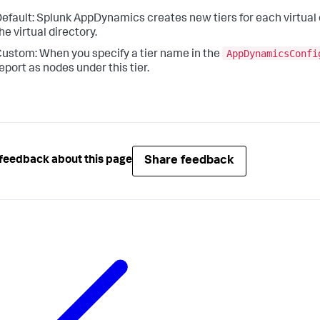
efault:
Splunk AppDynamics
creates new tiers for each virtual
he virtual directory.
AppDynamicsConfi
ustom: When you specify a tier name in the
eport as nodes under this tier.
Share feedback
feedback about this page