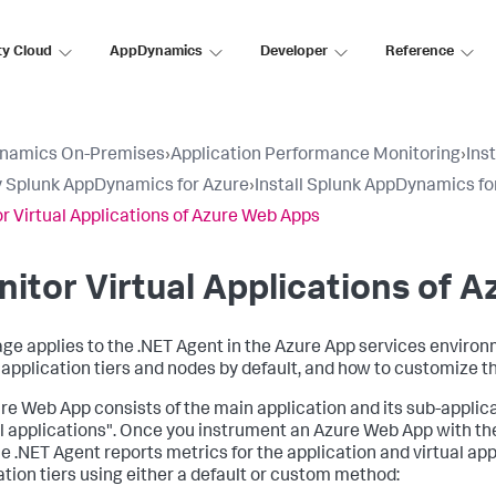
ty Cloud
AppDynamics
Developer
Reference
namics On-Premises
›
Application Performance Monitoring
›
Ins
 Splunk AppDynamics for Azure
›
Install Splunk AppDynamics fo
r Virtual Applications of Azure Web Apps
itor Virtual Applications of 
age applies to the .NET Agent in the Azure App services enviro
l application tiers and nodes by default, and how to customize t
re Web App consists of the main application and its sub-applica
al applications". Once you instrument an Azure Web App with the
 the .NET Agent reports metrics for the application and virtual a
ation tiers using either a default or custom method: