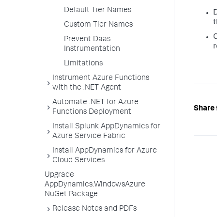
Default Tier Names
D
t
Custom Tier Names
C
Prevent Daas
r
Instrumentation
Limitations
Instrument Azure Functions
with the .NET Agent
Automate .NET for Azure
Share 
Functions Deployment
Install Splunk AppDynamics for
Azure Service Fabric
Install AppDynamics for Azure
Cloud Services
Upgrade
AppDynamics.WindowsAzure
NuGet Package
Release Notes and PDFs