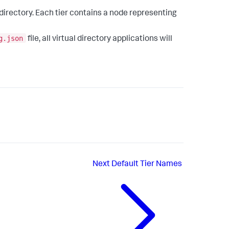
 directory. Each tier contains a node representing
g.json
file, all virtual directory applications will
Next
Default Tier Names