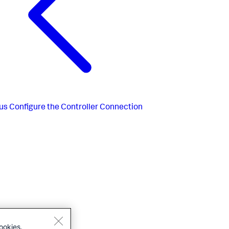
us
Configure the Controller Connection
ookies.