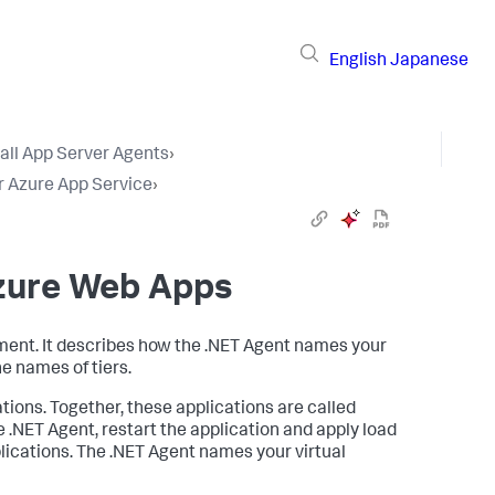
English
Japanese
tall App Server Agents
›
r Azure App Service
›
Azure Web Apps
nment. It describes how the .NET Agent names your
he names of tiers.
tions. Together, these applications are called
 .NET Agent, restart the application and apply load
pplications. The .NET Agent names your virtual