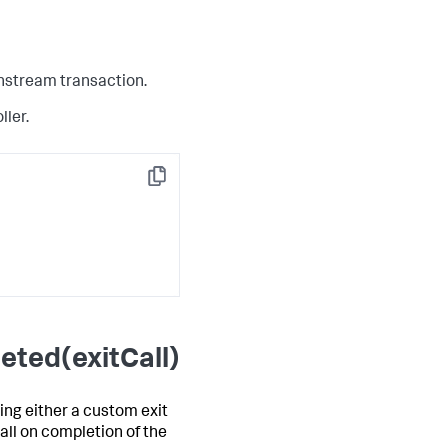
wnstream transaction.
ller.
Copy
eted(exitCall)
ing either a custom exit
all on completion of the