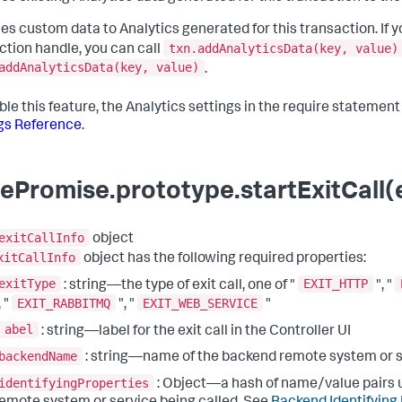
es custom data to Analytics generated for this transaction. If y
txn.addAnalyticsData(key, value)
ction handle, you can call
addAnalyticsData(key, value)
.
ble this feature, the Analytics settings in the require statemen
gs Reference
.
ePromise.prototype.startExitCall(e
exitCallInfo
object
xitCallInfo
object has the following required properties:
exitType
EXIT_HTTP
: string—the type of exit call, one of "
", "
EXIT_RABBITMQ
EXIT_WEB_SERVICE
, "
", "
"
abel
: string—label for the exit call in the Controller UI
backendName
: string—name of the backend remote system or 
identifyingProperties
: Object—a hash of name/value pairs u