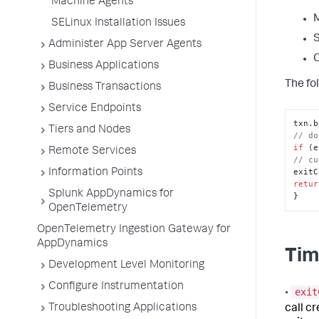
Machine Agents
M
SELinux Installation Issues
S
Administer App Server Agents
C
Business Applications
The fol
Business Transactions
Service Endpoints
txn.
b
Tiers and Nodes
// do
if
 (e
Remote Services
// cu
exitC
Information Points
retur
Splunk AppDynamics for
}
OpenTelemetry
OpenTelemetry Ingestion Gateway for
AppDynamics
Tim
Development Level Monitoring
Configure Instrumentation
exit
•
Troubleshooting Applications
call c