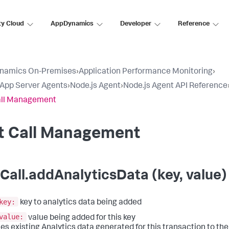
ty Cloud
AppDynamics
Developer
Reference
namics On-Premises
›
Application Performance Monitoring
›
l App Server Agents
›
Node.js Agent
›
Node.js Agent API Reference
all Management
it Call Management
tCall.addAnalyticsData (key, value)
key:
key to analytics data being added
value:
value being added for this key
es existing Analytics data generated for this transaction to the e