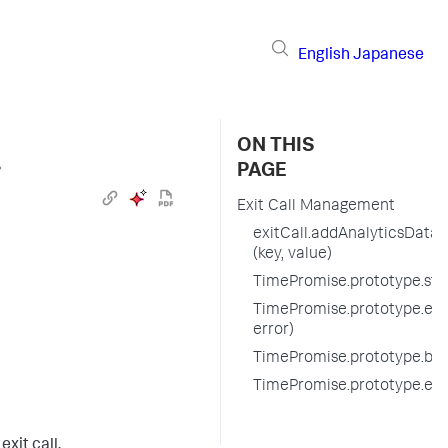
English
Japanese
ON THIS
›
PAGE
Exit Call Management
exitCall.addAnalyticsData
(key, value)
TimePromise.prototype.start
TimePromise.prototype.endE
error)
TimePromise.prototype.befo
TimePromise.prototype.exi
xit call.