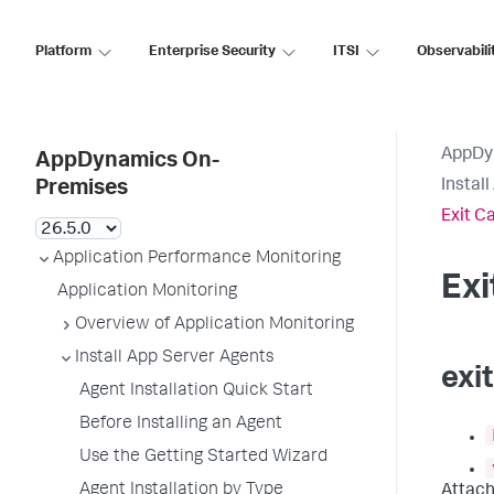
Platform
Enterprise Security
ITSI
Observabili
AppDy
AppDynamics On-
Instal
Premises
Exit C
Application Performance Monitoring
Ex
Application Monitoring
Overview of Application Monitoring
Install App Server Agents
exi
Agent Installation Quick Start
Before Installing an Agent
Use the Getting Started Wizard
Agent Installation by Type
Attach