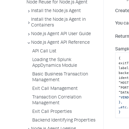
r
Node Reuse for Node.js Agent
Create
Install the Node.js Agent
Install the Node.js Agent in
You ca
Containers
Node.js Agent API User Guide
Retur
Node.js Agent API Reference
Sample
API Call List
{
Loading the Splunk
exitT
AppDynamics Module
label
backe
Basic Business Transaction
ident
Management
“HOST
“PORT
Exit Call Management
“DATA
Transaction Correlation
"VEND
},

Management
…etc.
Exit Call Properties
}
Backend Identifying Properties