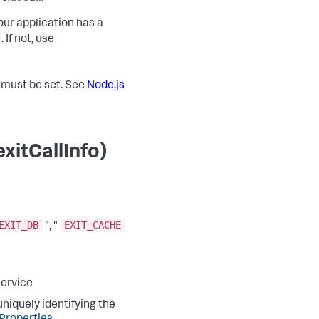
our application has a
. If not, use
t must be set. See
Node.js
xitCallInfo)
EXIT_DB
EXIT_CACHE
", "
service
niquely identifying the