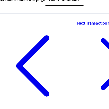
Share feedback
feedback about this page
Next
Transaction