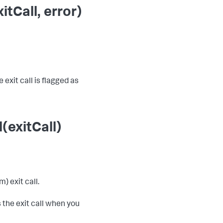
tCall, error)
 exit call is flagged as
(exitCall)
) exit call.
 the exit call when you