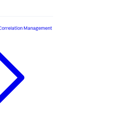
 Correlation Management