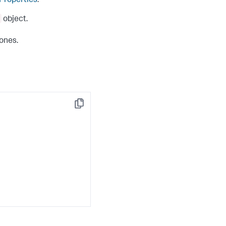
 Properties
.
object.
 ones.
Copy