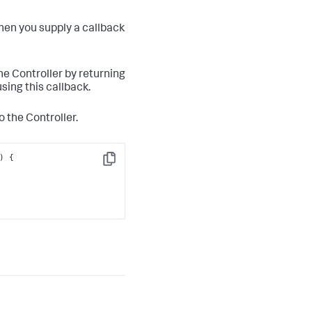
hen you supply a callback
the Controller by returning
sing this callback.
o the Controller.
Copy