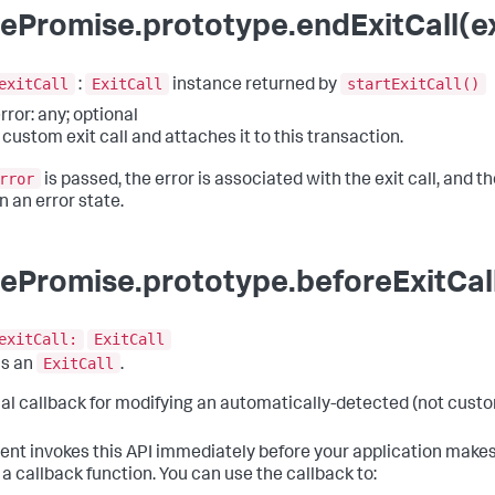
ePromise.prototype.endExitCall(exi
exitCall
ExitCall
startExitCall()
:
instance returned by
rror: any; optional
 custom exit call and attaches it to this transaction.
rror
is passed, the error is associated with the exit call, and the
n an error state.
ePromise.prototype.beforeExitCall
exitCall:
ExitCall
ExitCall
ns an
.
al callback for modifying an automatically-detected (not custom
ent invokes this API immediately before your application makes
 a callback function. You can use the callback to: