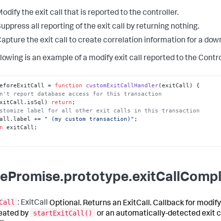
odify the exit call that is reported to the controller.
uppress all reporting of the exit call by returning nothing.
apture the exit call to create correlation information for a do
lowing is an example of a modify exit call reported to the Contro
eforeExitCall
 = 
function
customExitCallHandler
(
exitCall
n't report database access for this transaction
xitCall.
isSql
) 
return
stomize label for all other exit calls in this transaction
all.
label
 += 
" (my custom transaction)"
n
 exitCall;

ePromise.prototype.exitCallCompl
Call
: ExitCall
Optional. Returns an ExitCall. Callback for modify
startExitCall()
reated by
or an automatically-detected exit c