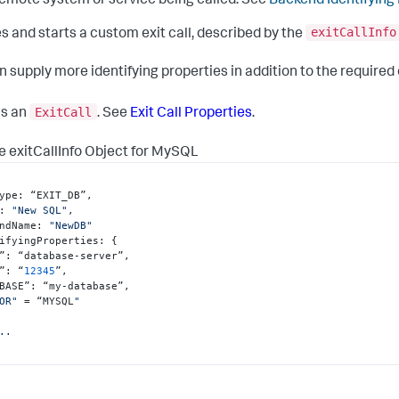
emote system or service being called. See
Backend Identifying
exitCallInfo
s and starts a custom exit call, described by the
n supply more identifying properties in addition to the required
ExitCall
ns an
. See
Exit Call Properties
.
 exitCallInfo Object for MySQL
ype
:
 “EXIT_DB”
,
:
"New SQL"
,
ndName
:
"NewDB"
ifyingProperties
:
{
”
:
 “database-server”
,
”
:
 “
12345
”
,
BASE”
:
 “my-database”
,
OR"
 = “MYSQL
"

..
