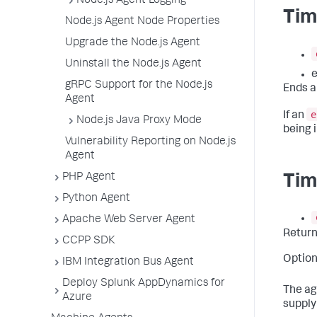
Node.js Agent Logging
Tim
Node.js Agent Node Properties
Upgrade the Node.js Agent
Uninstall the Node.js Agent
e
gRPC Support for the Node.js
Ends a
Agent
e
If an
Node.js Java Proxy Mode
being i
Vulnerability Reporting on Node.js
Agent
PHP Agent
Tim
Python Agent
Apache Web Server Agent
Retur
CCPP SDK
Option
IBM Integration Bus Agent
Deploy Splunk AppDynamics for
The ag
Azure
supply