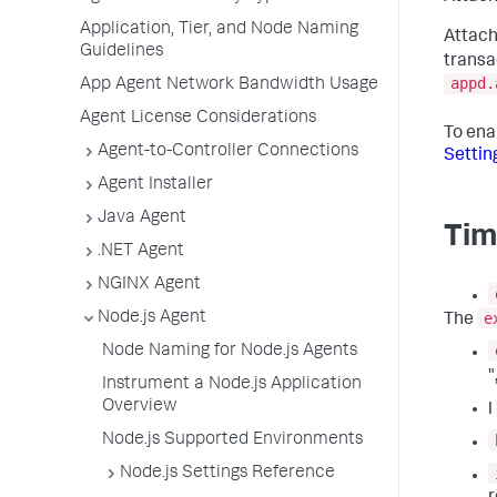
Application, Tier, and Node Naming
Attach
Guidelines
transa
appd.
App Agent Network Bandwidth Usage
Agent License Considerations
To ena
Agent-to-Controller Connections
Settin
Agent Installer
Java Agent
Tim
.NET Agent
NGINX Agent
e
Node.js Agent
The
Node Naming for Node.js Agents
"
Instrument a Node.js Application
Overview
l
Node.js Supported Environments
Node.js Settings Reference