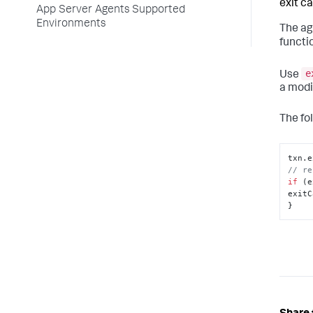
exit cal
App Server Agents Supported
Environments
The ag
functi
e
Use
a modi
The fo
txn.
e
// re
if
 (e
exitC
}