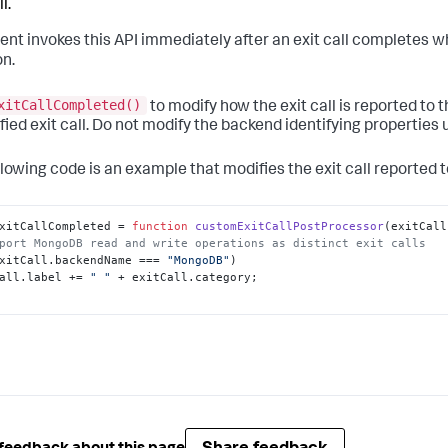
l.
ent invokes this API immediately after an exit call completes w
on.
xitCallCompleted()
to modify how the exit call is reported to 
fied exit call. Do not modify the backend identifying properties u
llowing code is an example that modifies the exit call reported t
xitCallCompleted
 = 
function
customExitCallPostProcessor
(
exitCall
port MongoDB read and write operations as distinct exit calls
xitCall.
backendName
 === 
"MongoDB"
)

all.
label
 += 
" "
 + exitCall.
category
;
