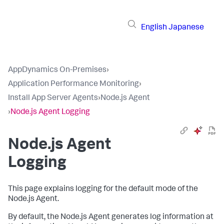
English
Japanese
AppDynamics On-Premises
›
Application Performance Monitoring
›
Install App Server Agents
›
Node.js Agent
›
Node.js Agent Logging
Node.js Agent
Logging
This page explains logging for the default mode of the
Node.js Agent.
By default, the Node.js Agent generates log information at