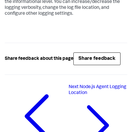
the informational level. You can increase/decrease the
logging verbosity, change the log file location, and
configure other logging settings.
Share feedback
Share feedback about this page
Next
Node.js Agent Logging
Location