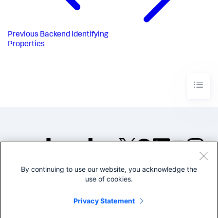
Previous
Backend Identifying
Properties
By continuing to use our website, you acknowledge the
©2005-2026 Splunk Inc. All
use of cookies.
rights reserved.
Legal
Privacy
Website
Privacy Statement
Terms of Use