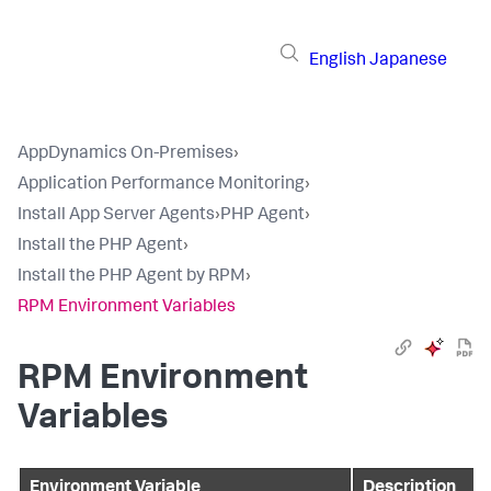
English
Japanese
AppDynamics On-Premises
›
Application Performance Monitoring
›
Install App Server Agents
›
PHP Agent
›
Install the PHP Agent
›
Install the PHP Agent by RPM
›
RPM Environment Variables
RPM Environment
Variables
Environment Variable
Description