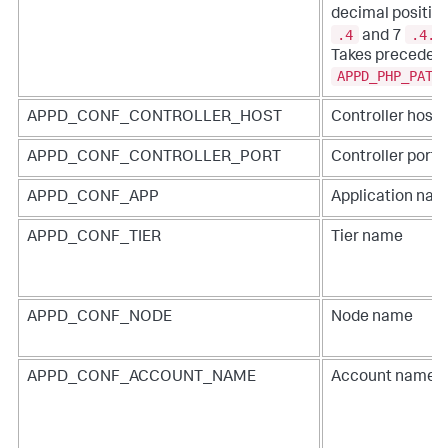
decimal position
.4
.4.2
and 7
Takes precedenc
APPD_PHP_PATH
APPD_CONF_CONTROLLER_HOST
Controller hos
APPD_CONF_CONTROLLER_PORT
Controller port
APPD_CONF_APP
Application na
APPD_CONF_TIER
Tier name
APPD_CONF_NODE
Node name
APPD_CONF_ACCOUNT_NAME
Account name