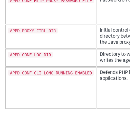
APPD_CONF_HTTP_PROXY_PASSWORD_FILE
Password on the
APPD_PROXY_CTRL_DIR
Initial control 
directory betwe
the Java proxy
APPD_CONF_LOG_DIR
Directory to wh
writes the agent
APPD_CONF_CLI_LONG_RUNNING_ENABLED
Defends PHP in 
applications.