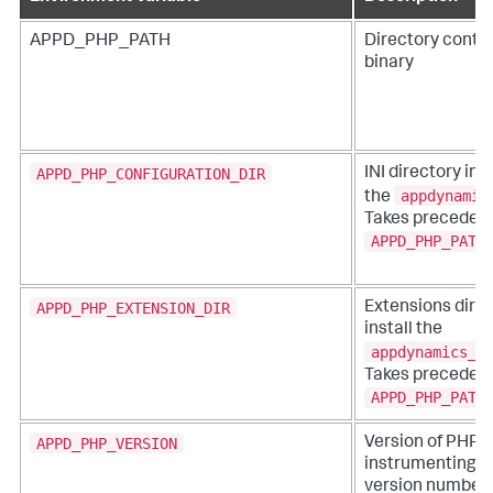
APPD_PHP_PATH
Directory conta
binary
APPD_PHP_CONFIGURATION_DIR
INI directory in 
appdynamic
the
Takes precedenc
APPD_PHP_PATH
APPD_PHP_EXTENSION_DIR
Extensions direc
install the
appdynamics_a
Takes precedenc
APPD_PHP_PATH
APPD_PHP_VERSION
Version of PHP t
instrumenting. V
version numbers