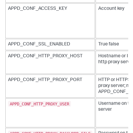
APPD_CONF_ACCESS_KEY
Account key
APPD_CONF_SSL_ENABLED
True false
APPD_CONF_HTTP_PROXY_HOST
Hostname or IP 
http proxy serve
APPD_CONF_HTTP_PROXY_PORT
HTTP or HTTPS po
proxy server; mus
APPD_CONF_H
APPD_CONF_HTTP_PROXY_USER
Username on the
server