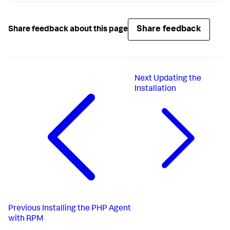
Share feedback
Share feedback about this page
Next
Updating the
Installation
Previous
Installing the PHP Agent
with RPM