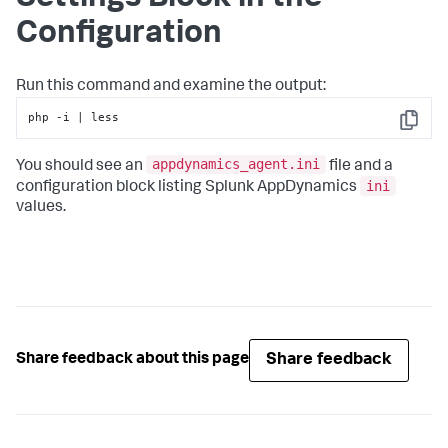
Configuration
Run this command and examine the output:
php -i | less
Copy
appdynamics_agent.ini
You should see an
file and a
ini
configuration block listing
Splunk AppDynamics
values.
Share feedback
Share feedback about this page