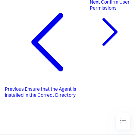
Next
Confirm User
Permissions
Previous
Ensure that the Agent is
Installed in the Correct Directory