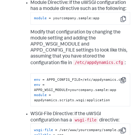
Module Directive:
If the uWSGI configuration
has a module directive such as the following:
module
 = yourcompany.sample:app
Copy
Modify that configuration by changing the
module setting and adding the
APPD_WSGI_MODULE and
APPD_CONFIG_FILE settings to look like this,
assuming that you have stored the
/etc/appdynamics.cfg
configuration file in
:
env
Copy
env
 = 
module
 = 
appdynamics.scripts.wsgi:application
WSGI-File Directive:
If the uWSGI
wsgi-file
configuration has a
directive:
wsgi-file
Copy
callable
 = app