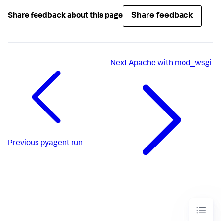
Share feedback
Share feedback about this page
Next
Apache with mod_wsgi
Previous
pyagent run