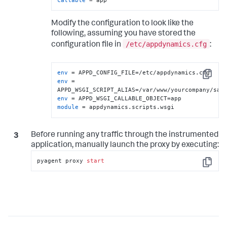
Modify the configuration to look like the
following, assuming you have stored the
/etc/appdynamics.cfg
configuration file in
:
env
Copy
env
 = 
env
module
 = appdynamics.scripts.wsgi
Before running any traffic through the instrumented
application, manually launch the proxy by executing:
pyagent proxy 
start
Copy