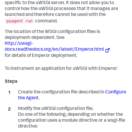
specific to the uWSGI server. It does not allow you to
control how the uWSGI processes that it manages are
launched and therefore cannot be used with the
pyagent run
command.
The location of the WSGI configuration files is
deployment-dependent. See
http://uwsgi-
docs.readthedocs.org/en/latest/Emperor.html
for details of Emperor deployment.
To instrument an application for uWSGI with Emperor:
Create the configuration file described in
Configure
the Agent
.
Modify the uWSGI configuration file.
Do one of the following, depending on whether the
configuration uses a module directive or a wsgi-file
directive: