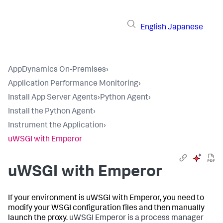
English
Japanese
AppDynamics On-Premises
›
Application Performance Monitoring
›
Install App Server Agents
›
Python Agent
›
Install the Python Agent
›
Instrument the Application
›
uWSGI with Emperor
uWSGI with Emperor
If your environment is uWSGI with Emperor, you need to
modify your WSGI configuration files and then manually
launch the proxy.
uWSGI Emperor is a process manager