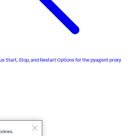
us
Start, Stop, and Restart Options for the pyagent proxy
ookies.