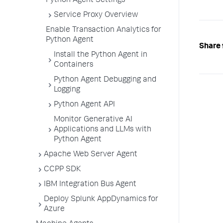
Python Agent Settings
Service Proxy Overview
Enable Transaction Analytics for
Python Agent
Share 
Install the Python Agent in
Containers
Python Agent Debugging and
Logging
Python Agent API
Monitor Generative AI
Applications and LLMs with
Python Agent
Apache Web Server Agent
CCPP SDK
IBM Integration Bus Agent
Deploy Splunk AppDynamics for
Azure