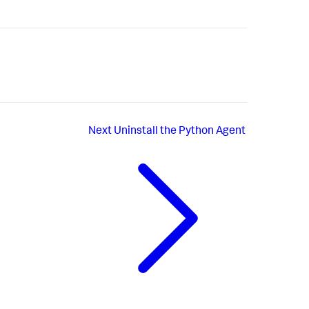
Next
Uninstall the Python Agent