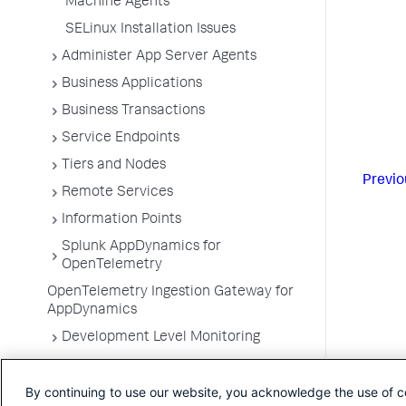
Machine Agents
SELinux Installation Issues
Administer App Server Agents
Business Applications
Business Transactions
Service Endpoints
Tiers and Nodes
Previo
Remote Services
Information Points
Splunk AppDynamics for
OpenTelemetry
OpenTelemetry Ingestion Gateway for
AppDynamics
Development Level Monitoring
Configure Instrumentation
By continuing to use our website, you acknowledge the use of c
Troubleshooting Applications