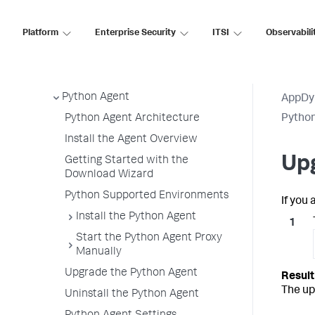
.NET Agent
Platform
Enterprise Security
ITSI
Observabili
NGINX Agent
Node.js Agent
PHP Agent
Python Agent
AppDy
Python Agent Architecture
Pytho
Install the Agent Overview
Up
Getting Started with the
Download Wizard
Python Supported Environments
If you
Install the Python Agent
Start the Python Agent Proxy
Manually
Upgrade the Python Agent
The up
Uninstall the Python Agent