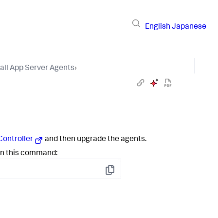
English
Japanese
tall App Server Agents
›
Controller
and then upgrade the agents.
run this command:
Copy