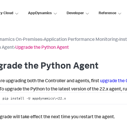
ty Cloud
AppDynamics
Developer
Reference
namics On-Premises
›
Application Performance Monitoring
›
Ins
n Agent
›
Upgrade the Python Agent
grade the Python Agent
 are upgrading both the Controller and agents, first
upgrade the 
To upgrade the Python to the latest version of the 22.x agent, 
pip install -U appdynamics\<22.x
grade will take effect the next time you restart the agent.