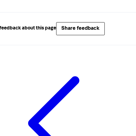
Share feedback
feedback about this page