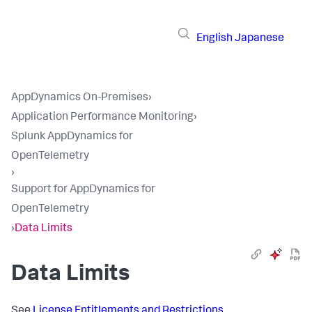
English
Japanese
AppDynamics On-Premises
›
Application Performance Monitoring
›
Splunk AppDynamics for
OpenTelemetry
›
Support for AppDynamics for
OpenTelemetry
›
Data Limits
Data Limits
See
License Entitlements and Restrictions
.