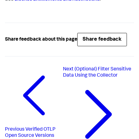
Share feedback
Share feedback about this page
Next
(Optional) Filter Sensitive
Data Using the Collector
Previous
Verified OTLP
Open Source Versions