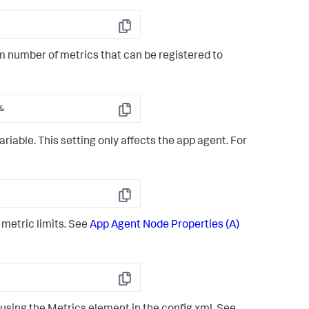
Copy
 number of metrics that can be registered to
&
Copy
iable. This setting only affects the app agent. For
Copy
 metric limits. See
App Agent Node Properties (A)
Copy