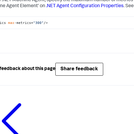
e .NET Machine Agent, specify the maximum number of metrics u
ne Agent Element' on
.NET Agent Configuration Properties
. See
ics 
max
-metrics=
"300"
/>
Share feedback
feedback about this page