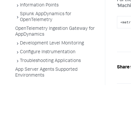
For th
Information Points
'Machi
Splunk AppDynamics for
OpenTelemetry
<metr
OpenTelemetry Ingestion Gateway for
AppDynamics
Development Level Monitoring
Configure Instrumentation
Troubleshooting Applications
Share 
App Server Agents Supported
Environments