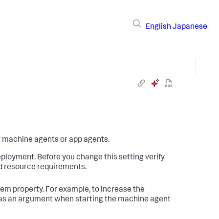
English
Japanese
or machine agents or app agents.
ployment. Before you change this setting verify
d resource requirements.
em property. For example, to increase the
 as an argument when starting the machine agent