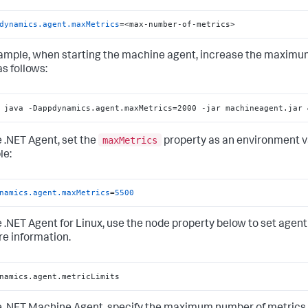
dynamics.agent.maxMetrics
=<max-number-of-metrics>
ample, when starting the machine agent, increase the maximum
s follows:
 java -Dappdynamics.agent.maxMetrics=2000 -jar machineagent.jar 
maxMetrics
e .NET Agent, set the
property as an environment var
le:
namics.agent.maxMetrics
=
5500
e .NET Agent for Linux, use the node property below to set agent
re information.
namics.agent.metricLimits