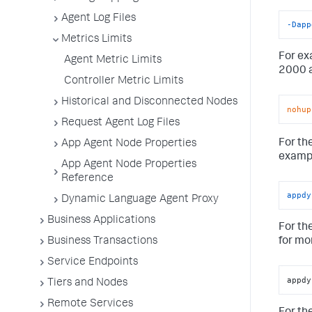
Agent Log Files
-Dapp
Metrics Limits
For ex
Agent Metric Limits
2000 a
Controller Metric Limits
Historical and Disconnected Nodes
nohup
Request Agent Log Files
For th
App Agent Node Properties
examp
App Agent Node Properties
Reference
appdy
Dynamic Language Agent Proxy
Business Applications
For th
Business Transactions
for mo
Service Endpoints
appdy
Tiers and Nodes
Remote Services