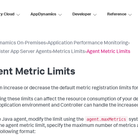
ty Cloud
AppDynamics
Developer
Reference
namics On-Premises
›
Application Performance Monitoring
›
ster App Server Agents
›
Metrics Limits
›
Agent Metric Limits
nt Metric Limits
n increase or decrease the default metric registration limits f
ng these limits can affect the resource consumption of your de
pplication environment and Controller can handle the increase
agent.maxMetrics
e Java agent, modify the limit using the
syst
e agent metric limit, specify the maximum number of metrics
following format: