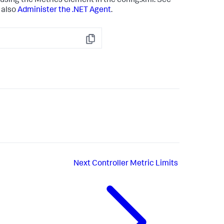
sing the Metrics element in the config.xml. See
 also
Administer the .NET Agent
.
Copy
Next
Controller Metric Limits