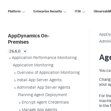
Platform
Enterprise Security
ITSI
Observabili
AppDy
AppDynamics On-
Admini
Premises
Age
Application Performance Monitoring
Application Monitoring
You ca
Overview of Application Monitoring
Changi
Install App Server Agents
your a
Administer App Server Agents
Planning Agent Deployment
For th
machin
Encrypt Agent Credentials
in the 
Manage App Agents