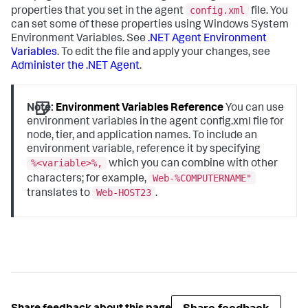
config.xml
properties that you set in the agent
file. You
can set some of these properties using Windows System
Environment Variables. See
.NET Agent Environment
Variables
. To edit the file and apply your changes, see
Administer the .NET Agent
.
Note:
Environment Variables Reference
You can use
environment variables in the agent config.xml file for
node, tier, and application names. To include an
environment variable, reference it by specifying
%<variable>%,
which you can combine with other
Web-%COMPUTERNAME"
characters; for example,
Web-HOST23
translates to
.