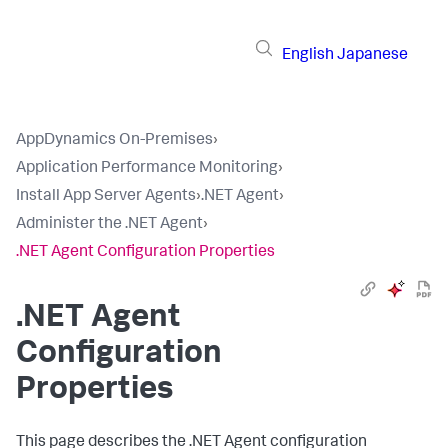
English
Japanese
AppDynamics On-Premises
›
Application Performance Monitoring
›
Install App Server Agents
›
.NET Agent
›
Administer the .NET Agent
›
.NET Agent Configuration Properties
.NET Agent
Configuration
Properties
This page describes the .NET Agent configuration