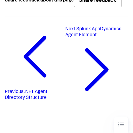
Share feedback
Share feedback about this page
Next
Splunk AppDynamics
Agent Element
Previous
.NET Agent
Directory Structure