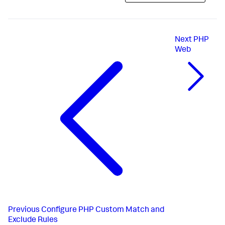
Next
PHP
Web
Previous
Configure PHP Custom Match and
Exclude Rules