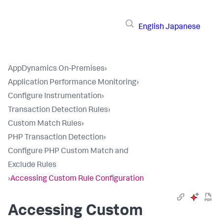
English
Japanese
AppDynamics On-Premises
›
Application Performance Monitoring
›
Configure Instrumentation
›
Transaction Detection Rules
›
Custom Match Rules
›
PHP Transaction Detection
›
Configure PHP Custom Match and
Exclude Rules
›
Accessing Custom Rule Configuration
Accessing Custom