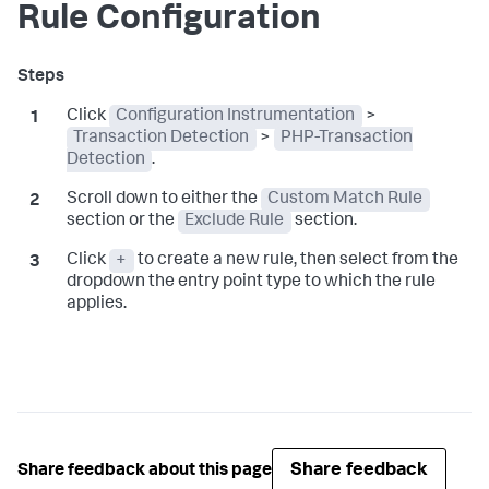
Rule Configuration
Click
Configuration Instrumentation
>
Transaction Detection
>
PHP-Transaction
Detection
.
Scroll down to either the
Custom Match Rule
section or the
Exclude Rule
section.
Click
+
to create a new rule, then select from the
dropdown the entry point type to which the rule
applies.
Share feedback
Share feedback about this page