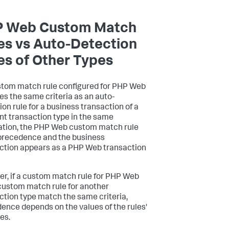
 Web Custom Match
es vs Auto-Detection
es of Other Types
ustom match rule configured for PHP Web
s the same criteria as an auto-
ion rule for a business transaction of a
ent transaction type in the same
ation, the PHP Web custom match rule
precedence and the business
ction appears as a PHP Web transaction
r, if a custom match rule for PHP Web
custom match rule for another
ction type match the same criteria,
ence depends on the values of the rules'
ies.