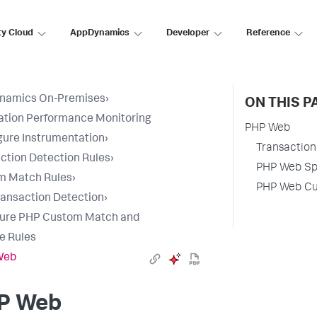
ty Cloud
AppDynamics
Developer
Reference
namics On-Premises
›
ON THIS P
ation Performance Monitoring
PHP Web
gure Instrumentation
›
Transaction 
ction Detection Rules
›
PHP Web Spl
m Match Rules
›
PHP Web Cus
ansaction Detection
›
gure PHP Custom Match and
e Rules
Web
P Web