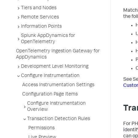
Tiers and Nodes
Matchi
the fol
Remote Services
Information Points
Splunk AppDynamics for
OpenTelemetry
H
OpenTelemetry Ingestion Gateway for
H
AppDynamics
P
Development Level Monitoring
C
Configure Instrumentation
See Se
Access Instrumentation Settings
Custo
Configuration Page Items
Configure Instrumentation
Tra
Overview
Transaction Detection Rules
For PH
Permissions
identi
can opt
Live Preview