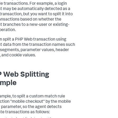
le transactions. For example, a login
t may be automatically detected as a
transaction, but you want to split it into
ansactions based on whether the
t branches to a new-user or existing-
peration.
n split a PHP Web transaction using
t data from the transaction names such
 segments, parameter values, header
, and cookie values.
 Web Splitting
mple
ample, to split a custom match rule
ction "mobile checkout" by the mobile
r parameter, so the agent detects
te transactions as follows: