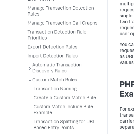
multip
Manage Transaction Detection
reques
Rules
single 
two tr
Manage Transaction Call Graphs
reques
Transaction Detection Rule
user o
Priorities
You ca
Export Detection Rules
reques
Import Detection Rules
as URI
values
Automatic Transaction
Discovery Rules
Custom Match Rules
PHP
Transaction Naming
Exa
Create a Custom Match Rule
Custom Match Include Rule
For ex
Example
transa
carrie
Transaction Splitting for URI
separa
Based Entry Points