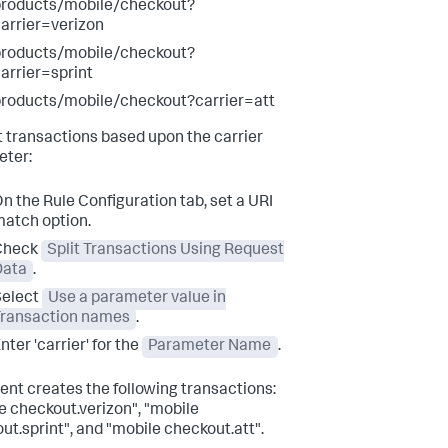
products/mobile/checkout?
arrier=verizon
products/mobile/checkout?
arrier=sprint
roducts/mobile/checkout?carrier=att
it transactions based upon the carrier
ter:
n the Rule Configuration tab, set a URI
atch option.
Check
Split Transactions Using Request
Data
.
Select
Use a parameter value in
Transaction names
.
nter 'carrier' for the
Parameter Name
.
ent creates the following transactions:
e checkout.verizon", "mobile
ut.sprint", and "mobile checkout.att".