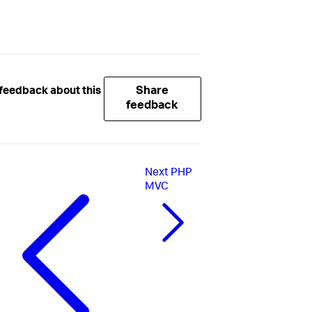
Share
feedback about this
feedback
Next
PHP
MVC