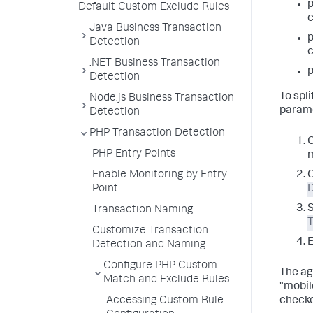
Default Custom Exclude Rules
c
Java Business Transaction
Detection
c
.NET Business Transaction
p
Detection
To spl
Node.js Business Transaction
parame
Detection
PHP Transaction Detection
O
PHP Entry Points
m
Enable Monitoring by Entry
Point
Transaction Naming
Customize Transaction
E
Detection and Naming
Configure PHP Custom
The ag
Match and Exclude Rules
"mobil
Accessing Custom Rule
checko