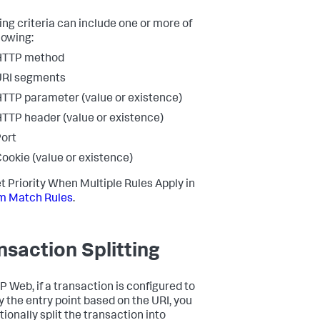
ng criteria can include one or more of
lowing:
HTTP method
URI segments
TTP parameter (value or existence)
TTP header (value or existence)
ort
ookie (value or existence)
t Priority When Multiple Rules Apply in
m Match Rules
.
nsaction Splitting
P Web, if a transaction is configured to
fy the entry point based on the URI, you
ionally split the transaction into