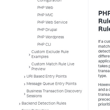
Configuration
PHP Web
PHP
PHP MVC
Rul
PHP Web Service
Rul
PHP Drupal
PHP Wordpress
If a c
PHP CLI
matche
detect
Custom Exclude Rule
differ
Examples
applic
Custom Match Rule Live
takes 
Preview
transa
type.
URI Based Entry Points
Message Queue Entry Points
Howeve
and a 
Business Transaction Discovery
transa
Sessions
preced
Backend Detection Rules
priorit