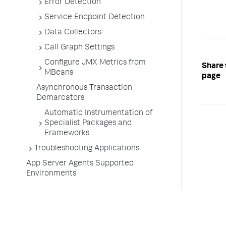
Error Detection
Service Endpoint Detection
Data Collectors
Call Graph Settings
Configure JMX Metrics from
Share 
MBeans
page
Asynchronous Transaction
Demarcators
Automatic Instrumentation of
Specialist Packages and
Frameworks
Troubleshooting Applications
App Server Agents Supported
Environments