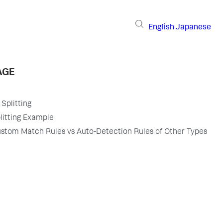
English
Japanese
AGE
Splitting
itting Example
tom Match Rules vs Auto-Detection Rules of Other Types