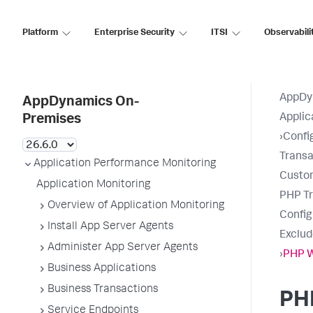
Platform
Enterprise Security
ITSI
Observabili
AppDy
AppDynamics On-
Applic
Premises
›
Confi
Transa
Application Performance Monitoring
Custo
Application Monitoring
PHP Tr
Overview of Application Monitoring
Confi
Install App Server Agents
Exclud
Administer App Server Agents
›
PHP 
Business Applications
Business Transactions
PH
Service Endpoints