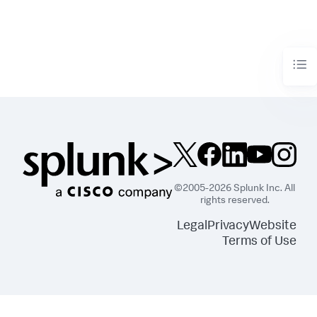
©2005-2026 Splunk Inc. All
rights reserved.
Legal
Privacy
Website
Terms of Use