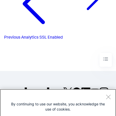
Previous
Analytics SSL Enabled
By continuing to use our website, you acknowledge the
©2005-2026 Splunk Inc. All
use of cookies.
rights reserved.