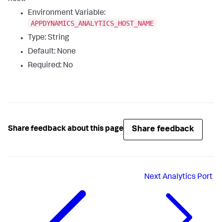
Environment Variable:
APPDYNAMICS_ANALYTICS_HOST_NAME
Type: String
Default: None
Required: No
Share feedback
Share feedback about this page
Next
Analytics Port