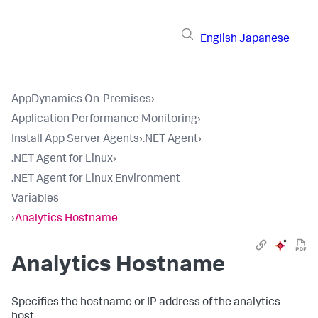
English
Japanese
AppDynamics On-Premises
›
Application Performance Monitoring
›
Install App Server Agents
›
.NET Agent
›
.NET Agent for Linux
›
.NET Agent for Linux Environment
Variables
›
Analytics Hostname
Analytics Hostname
Specifies the hostname or IP address of the analytics
host.